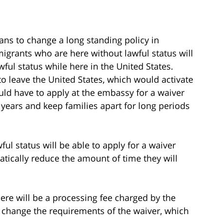
s to change a long standing policy in
igrants who are here without lawful status will
wful status while here in the United States.
to leave the United States, which would activate
ould have to apply at the embassy for a waiver
 years and keep families apart for long periods
l status will be able to apply for a waiver
atically reduce the amount of time they will
ere will be a processing fee charged by the
 change the requirements of the waiver, which