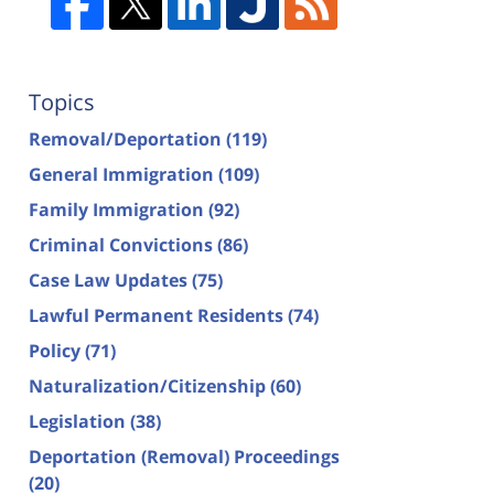
Topics
Removal/Deportation
(119)
General Immigration
(109)
Family Immigration
(92)
Criminal Convictions
(86)
Case Law Updates
(75)
Lawful Permanent Residents
(74)
Policy
(71)
Naturalization/Citizenship
(60)
Legislation
(38)
Deportation (Removal) Proceedings
(20)