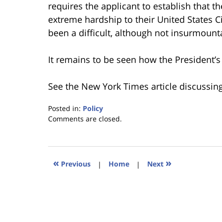
requires the applicant to establish that 
extreme hardship to their United States Ci
been a difficult, although not insurmounta
It remains to be seen how the President’s 
See the New York Times article discussing
Posted in:
Policy
Updated:
Comments are closed.
January
18,
2023
11:04
«
»
Previous
|
Home
|
Next
am