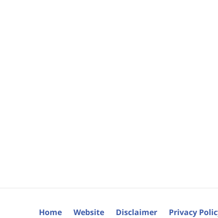
Home
Website
Disclaimer
Privacy Poli