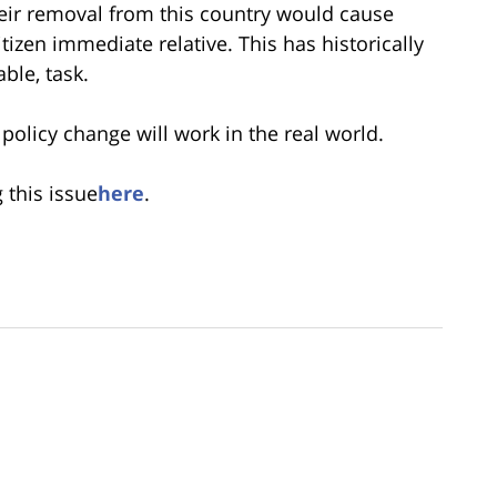
their removal from this country would cause
tizen immediate relative. This has historically
ble, task.
policy change will work in the real world.
 this issue
here
.