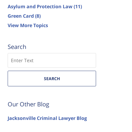
Asylum and Protection Law
(11)
Green Card
(8)
View More Topics
Search
Search
SEARCH
Our Other Blog
Jacksonville Criminal Lawyer Blog