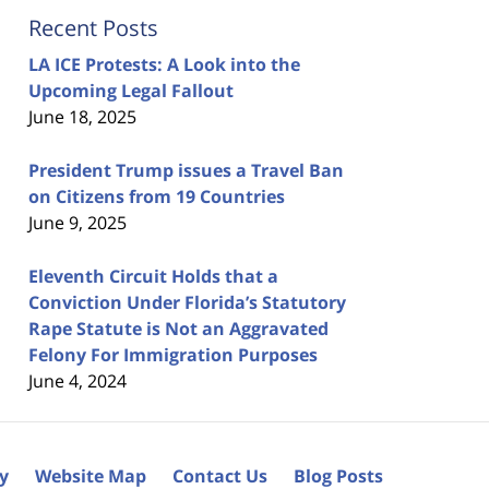
Recent Posts
LA ICE Protests: A Look into the
Upcoming Legal Fallout
June 18, 2025
President Trump issues a Travel Ban
on Citizens from 19 Countries
June 9, 2025
Eleventh Circuit Holds that a
Conviction Under Florida’s Statutory
Rape Statute is Not an Aggravated
Felony For Immigration Purposes
June 4, 2024
cy
Website Map
Contact Us
Blog Posts