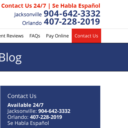
ent Reviews
FAQs
Pay Online
Contact Us
Blog
Contact Us
Available 24/7
Jacksonville:
904-642-3332
Orlando:
407-228-2019
Se Habla Español