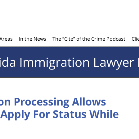
 Areas
In the News
The ”Cite” of the Crime Podcast
Cli
rida
Immigration Lawyer 
on Processing Allows
Apply For Status While