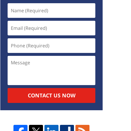
CONTACT US NOW