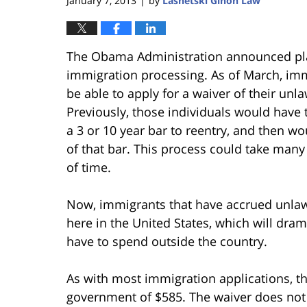
January 7, 2013
by
Lasnetski Gihon Law
|
The Obama Administration announced plan
immigration processing. As of March, imm
be able to apply for a waiver of their unla
Previously, those individuals would have 
a 3 or 10 year bar to reentry, and then w
of that bar. This process could take many
of time.
Now, immigrants that have accrued unlawfu
here in the United States, which will dram
have to spend outside the country.
As with most immigration applications, th
government of $585. The waiver does not