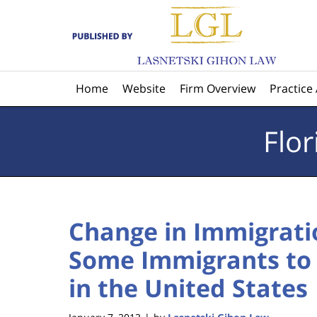
Navigation
Home
Website
Firm Overview
Practice
Flo
Change in Immigrati
Some Immigrants to 
in the United States