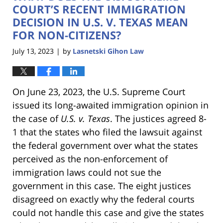
pm
COURT’S RECENT IMMIGRATION
DECISION IN U.S. V. TEXAS MEAN
FOR NON-CITIZENS?
July 13, 2023
by
Lasnetski Gihon Law
|
On June 23, 2023, the U.S. Supreme Court
issued its long-awaited immigration opinion in
the case of
U.S. v. Texas
. The justices agreed 8-
1 that the states who filed the lawsuit against
the federal government over what the states
perceived as the non-enforcement of
immigration laws could not sue the
government in this case. The eight justices
disagreed on exactly why the federal courts
could not handle this case and give the states