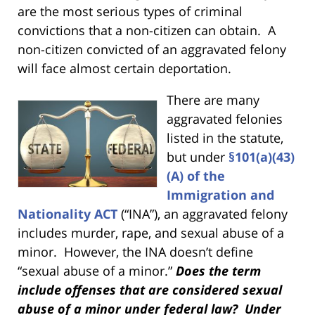
are the most serious types of criminal
convictions that a non-citizen can obtain. A
non-citizen convicted of an aggravated felony
will face almost certain deportation.
There are many
aggravated felonies
listed in the statute,
but under
§101(a)(43)
(A) of the
Immigration and
Nationality ACT
(“INA”), an aggravated felony
includes murder, rape, and sexual abuse of a
minor. However, the INA doesn’t define
“sexual abuse of a minor.”
Does the term
include offenses that are considered sexual
abuse of a minor under federal law? Under