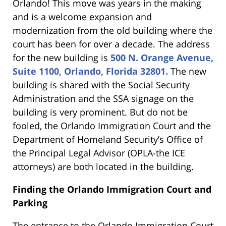
Orlando! This move was years in the making
and is a welcome expansion and
modernization from the old building where the
court has been for over a decade. The address
for the new building is
500 N. Orange Avenue,
Suite 1100, Orlando, Florida 32801.
The new
building is shared with the Social Security
Administration and the SSA signage on the
building is very prominent. But do not be
fooled, the Orlando Immigration Court and the
Department of Homeland Security’s Office of
the Principal Legal Advisor (OPLA-the ICE
attorneys) are both located in the building.
Finding the Orlando Immigration Court and
Parking
The entrance to the Orlando Immigration Court