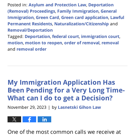
Posted in:
Asylum and Protection Law
,
Deportation
(Removal) Proceedings
,
Family Immigration
,
General
Immigration
,
Green Card
,
Green card application
,
Lawful
Permanent Residents
,
Naturalization/Citizenship
and
Removal/Deportation
Tagged:
Deportation
,
federal court
,
immigration court
,
motion
,
motion to reopen
,
order of removal
,
removal
and
removal order
Updated:
December
19,
2023
My Immigration Application Has
10:23
am
Been Pending for a Very Long Time-
What can I do to get a Decision?
November 29, 2023
by
Lasnetski Gihon Law
|
One of the most common calls we receive at