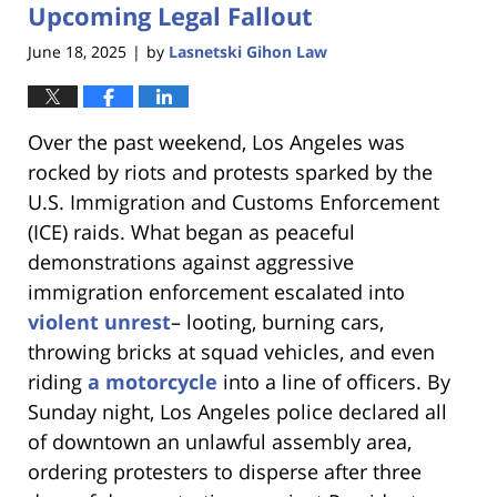
Upcoming Legal Fallout
June 18, 2025
by
Lasnetski Gihon Law
|
Over the past weekend, Los Angeles was
rocked by riots and protests sparked by the
U.S. Immigration and Customs Enforcement
(ICE) raids. What began as peaceful
demonstrations against aggressive
immigration enforcement escalated into
violent unrest
– looting, burning cars,
throwing bricks at squad vehicles, and even
riding
a motorcycle
into a line of officers. By
Sunday night, Los Angeles police declared all
of downtown an unlawful assembly area,
ordering protesters to disperse after three