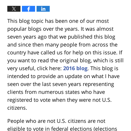
This blog topic has been one of our most
popular blogs over the years. It was almost
seven years ago that we published this blog
and since then many people from across the
country have called us for help on this issue. If
you want to read the original blog, which is still
very useful, click here:
2016 blog
. This blog is
intended to provide an update on what I have
seen over the last seven years representing
clients from numerous states who have
registered to vote when they were not U.S.
citizens.
People who are not U.S. citizens are not
eligible to vote in federal elections (elections