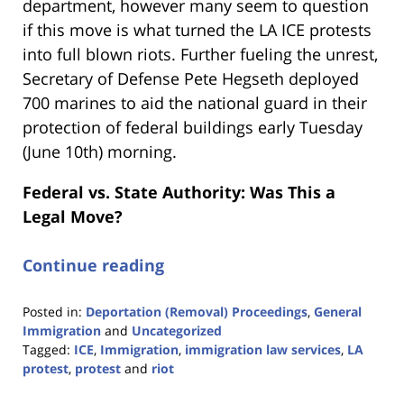
department, however many seem to question
if this move is what turned the LA ICE protests
into full blown riots. Further fueling the unrest,
Secretary of Defense Pete Hegseth deployed
700 marines to aid the national guard in their
protection of federal buildings early Tuesday
(June 10th) morning.
Federal vs. State Authority: Was This a
Legal Move?
Continue reading
Posted in:
Deportation (Removal) Proceedings
,
General
Immigration
and
Uncategorized
Tagged:
ICE
,
Immigration
,
immigration law services
,
LA
protest
,
protest
and
riot
Updated: