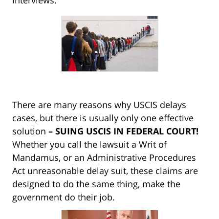
interviews.
There are many reasons why USCIS delays
cases, but there is usually only one effective
solution
– SUING USCIS IN FEDERAL COURT!
Whether you call the lawsuit a Writ of
Mandamus, or an Administrative Procedures
Act unreasonable delay suit, these claims are
designed to do the same thing, make the
government do their job.