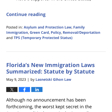
Continue reading
Posted in:
Asylum and Protection Law
,
Family
Immigration
,
Green Card
,
Policy
,
Removal/Deportation
and
TPS (Temporary Protected Status)
Updated:
June
8,
2023
Florida’s New Immigration Laws
9:42
am
Summarized: Statute by Statute
May 9, 2023
by
Lasnetski Gihon Law
|
Although no announcement has been
forthcoming, the worst kept secret in the