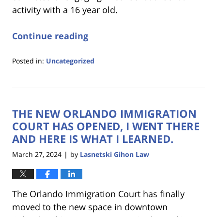
activity with a 16 year old.
Continue reading
Posted in:
Uncategorized
Updated:
June
4,
2024
THE NEW ORLANDO IMMIGRATION
10:21
am
COURT HAS OPENED, I WENT THERE
AND HERE IS WHAT I LEARNED.
March 27, 2024
by
Lasnetski Gihon Law
|
The Orlando Immigration Court has finally
moved to the new space in downtown