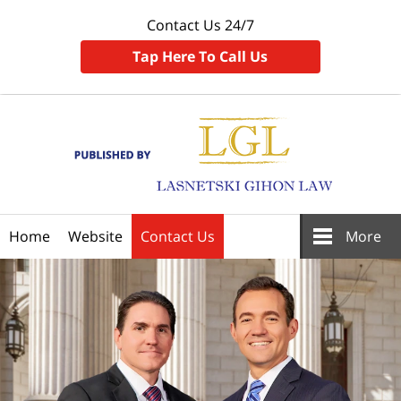
Contact Us 24/7
Tap Here To Call Us
Navigation
Home
Website
Contact Us
More