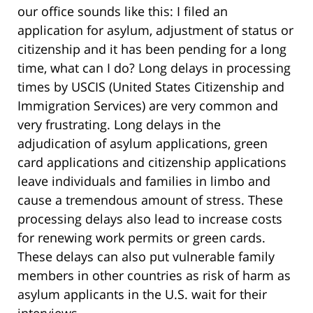
our office sounds like this: I filed an
application for asylum, adjustment of status or
citizenship and it has been pending for a long
time, what can I do? Long delays in processing
times by USCIS (United States Citizenship and
Immigration Services) are very common and
very frustrating. Long delays in the
adjudication of asylum applications, green
card applications and citizenship applications
leave individuals and families in limbo and
cause a tremendous amount of stress. These
processing delays also lead to increase costs
for renewing work permits or green cards.
These delays can also put vulnerable family
members in other countries as risk of harm as
asylum applicants in the U.S. wait for their