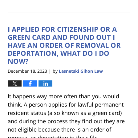
Updated:
March
28,
2024
I APPLIED FOR CITIZENSHIP OR A
4:00
pm
GREEN CARD AND FOUND OUT I
HAVE AN ORDER OF REMOVAL OR
DEPORTATION, WHAT DO I DO
NOW?
December 18, 2023
by
Lasnetski Gihon Law
|
It happens way more often than you would
think. A person applies for lawful permanent
resident status (also known as a green card)
and during the process they find out they are
not eligible because there is an order of
removal or deportation in their file.