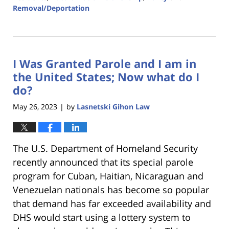
Removal/Deportation
Updated:
August
8,
2023
I Was Granted Parole and I am in
3:02
am
the United States; Now what do I
do?
May 26, 2023
by
Lasnetski Gihon Law
|
The U.S. Department of Homeland Security
recently announced that its special parole
program for Cuban, Haitian, Nicaraguan and
Venezuelan nationals has become so popular
that demand has far exceeded availability and
DHS would start using a lottery system to