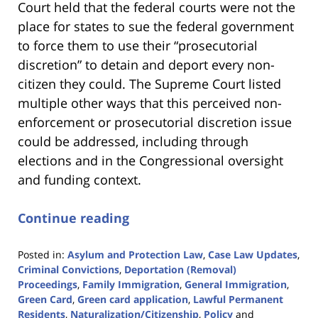
Court held that the federal courts were not the
place for states to sue the federal government
to force them to use their “prosecutorial
discretion” to detain and deport every non-
citizen they could. The Supreme Court listed
multiple other ways that this perceived non-
enforcement or prosecutorial discretion issue
could be addressed, including through
elections and in the Congressional oversight
and funding context.
Continue reading
Posted in:
Asylum and Protection Law
,
Case Law Updates
,
Criminal Convictions
,
Deportation (Removal)
Proceedings
,
Family Immigration
,
General Immigration
,
Green Card
,
Green card application
,
Lawful Permanent
Residents
,
Naturalization/Citizenship
,
Policy
and