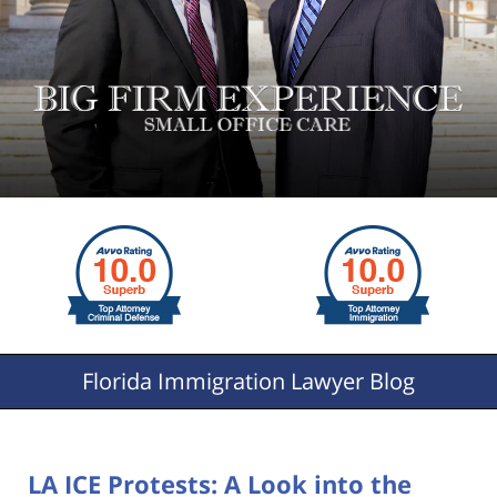
Florida
Immigration Lawyer Blog
LA ICE Protests: A Look into the