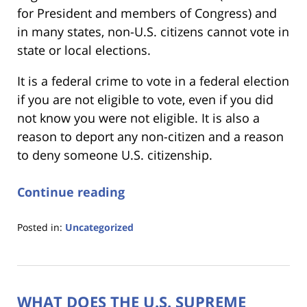
for President and members of Congress) and
in many states, non-U.S. citizens cannot vote in
state or local elections.
It is a federal crime to vote in a federal election
if you are not eligible to vote, even if you did
not know you were not eligible. It is also a
reason to deport any non-citizen and a reason
to deny someone U.S. citizenship.
Continue reading
Posted in:
Uncategorized
Updated:
September
8,
2023
WHAT DOES THE U.S. SUPREME
2:21