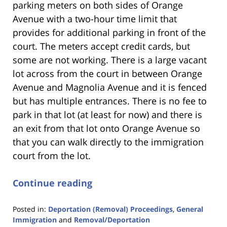
parking meters on both sides of Orange
Avenue with a two-hour time limit that
provides for additional parking in front of the
court. The meters accept credit cards, but
some are not working. There is a large vacant
lot across from the court in between Orange
Avenue and Magnolia Avenue and it is fenced
but has multiple entrances. There is no fee to
park in that lot (at least for now) and there is
an exit from that lot onto Orange Avenue so
that you can walk directly to the immigration
court from the lot.
Continue reading
Posted in:
Deportation (Removal) Proceedings
,
General
Immigration
and
Removal/Deportation