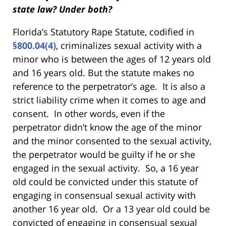
state law? Under both?
Florida’s Statutory Rape Statute, codified in
§800.04(4)
, criminalizes sexual activity with a
minor who is between the ages of 12 years old
and 16 years old. But the statute makes no
reference to the perpetrator’s age. It is also a
strict liability crime when it comes to age and
consent. In other words, even if the
perpetrator didn’t know the age of the minor
and the minor consented to the sexual activity,
the perpetrator would be guilty if he or she
engaged in the sexual activity. So, a 16 year
old could be convicted under this statute of
engaging in consensual sexual activity with
another 16 year old. Or a 13 year old could be
convicted of engaging in consensual sexual