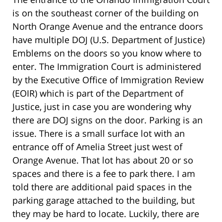
is on the southeast corner of the building on
North Orange Avenue and the entrance doors
have multiple DOJ (U.S. Department of Justice)
Emblems on the doors so you know where to
enter. The Immigration Court is administered
by the Executive Office of Immigration Review
(EOIR) which is part of the Department of
Justice, just in case you are wondering why
there are DOJ signs on the door. Parking is an
issue. There is a small surface lot with an
entrance off of Amelia Street just west of
Orange Avenue. That lot has about 20 or so
spaces and there is a fee to park there. I am
told there are additional paid spaces in the
parking garage attached to the building, but
they may be hard to locate. Luckily, there are