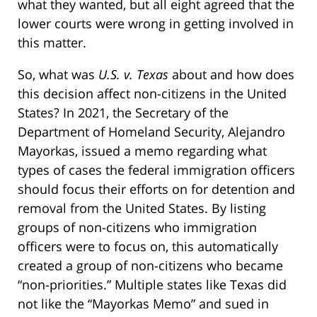
what they wanted, but all eight agreed that the
lower courts were wrong in getting involved in
this matter.
So, what was
U.S. v. Texas
about and how does
this decision affect non-citizens in the United
States? In 2021, the Secretary of the
Department of Homeland Security, Alejandro
Mayorkas, issued a memo regarding what
types of cases the federal immigration officers
should focus their efforts on for detention and
removal from the United States. By listing
groups of non-citizens who immigration
officers were to focus on, this automatically
created a group of non-citizens who became
“non-priorities.” Multiple states like Texas did
not like the “Mayorkas Memo” and sued in