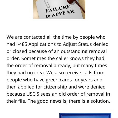
We are contacted all the time by people who
had I-485 Applications to Adjust Status denied
or closed because of an outstanding removal
order. Sometimes the caller knows they had
the order of removal already, but many times
they had no idea. We also receive calls from
people who have green cards for years and
then applied for citizenship and were denied
because USCIS sees an old order of removal in
their file. The good news is, there is a solution.