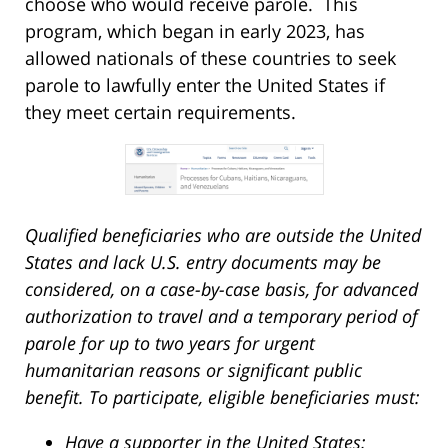
choose who would receive parole. This
program, which began in early 2023, has
allowed nationals of these countries to seek
parole to lawfully enter the United States if
they meet certain requirements.
Qualified beneficiaries who are outside the United
States and lack U.S. entry documents may be
considered, on a case-by-case basis, for advanced
authorization to travel and a temporary period of
parole for up to two years for urgent
humanitarian reasons or significant public
benefit. To participate, eligible beneficiaries must:
Have a supporter in the United States;