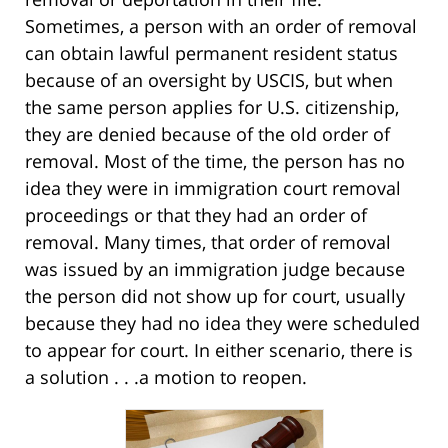
Sometimes, a person with an order of removal
can obtain lawful permanent resident status
because of an oversight by USCIS, but when
the same person applies for U.S. citizenship,
they are denied because of the old order of
removal. Most of the time, the person has no
idea they were in immigration court removal
proceedings or that they had an order of
removal. Many times, that order of removal
was issued by an immigration judge because
the person did not show up for court, usually
because they had no idea they were scheduled
to appear for court. In either scenario, there is
a solution . . .a motion to reopen.