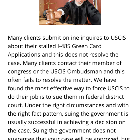
Many clients submit online inquires to USCIS
about their stalled I-485 Green Card
Applications and this does not resolve the
case. Many clients contact their member of
congress or the USCIS Ombudsman and this
often fails to resolve the matter. We have
found the most effective way to force USCIS to
do their job is to sue them in federal district
court. Under the right circumstances and with
the right fact pattern, suing the government is
usually successful in achieving a decision on
the case. Suing the government does not
guarantee that your case will be approved, but