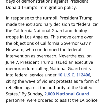
days of demonstrations against President
Donald Trump’s immigration policy.
In response to the turmoil, President Trump
made the extraordinary decision to “federalize”
the California National Guard and deploy
troops in Los Angeles. This move came over
the objections of California Governor Gavin
Newsom, who condemned the federal
intervention as overreach. Nevertheless, on
June 7, President Trump issued an executive
memorandum calling National Guard units
into federal service under
10 U.S.C. §12406
,
citing the wave of violent protests as “a form of
rebellion against the authority of the United
States.” By Sunday,
2,000 National Guard
personnel were ordered to assist the LA police