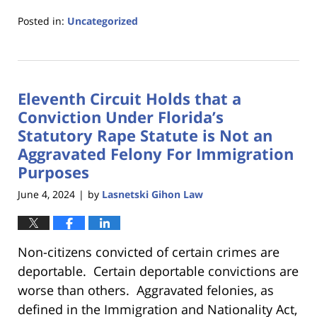
Posted in:
Uncategorized
Updated:
June
17,
2025
Eleventh Circuit Holds that a
4:55
pm
Conviction Under Florida’s
Statutory Rape Statute is Not an
Aggravated Felony For Immigration
Purposes
June 4, 2024
by
Lasnetski Gihon Law
|
Non-citizens convicted of certain crimes are
deportable. Certain deportable convictions are
worse than others. Aggravated felonies, as
defined in the Immigration and Nationality Act,