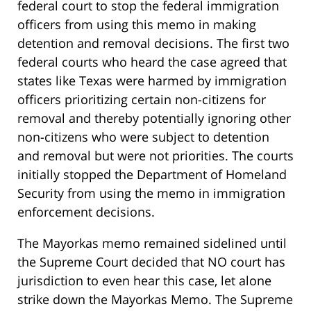
federal court to stop the federal immigration
officers from using this memo in making
detention and removal decisions. The first two
federal courts who heard the case agreed that
states like Texas were harmed by immigration
officers prioritizing certain non-citizens for
removal and thereby potentially ignoring other
non-citizens who were subject to detention
and removal but were not priorities. The courts
initially stopped the Department of Homeland
Security from using the memo in immigration
enforcement decisions.
The Mayorkas memo remained sidelined until
the Supreme Court decided that NO court has
jurisdiction to even hear this case, let alone
strike down the Mayorkas Memo. The Supreme