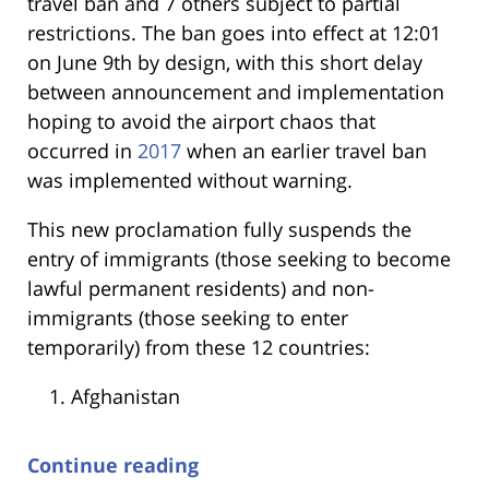
travel ban and 7 others subject to partial
restrictions. The ban goes into effect at 12:01
on June 9th by design, with this short delay
between announcement and implementation
hoping to avoid the airport chaos that
occurred in
2017
when an earlier travel ban
was implemented without warning.
This new proclamation fully suspends the
entry of immigrants (those seeking to become
lawful permanent residents) and non-
immigrants (those seeking to enter
temporarily) from these 12 countries:
Afghanistan
Continue reading