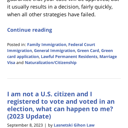
it usually results in a decision, fairly quickly,
when all other strategies have failed.
Continue reading
Posted in:
Family Immigration
,
Federal Court
Immigration
,
General Immigration
,
Green Card
,
Green
card application
,
Lawful Permanent Residents
,
Marriage
Visa
and
Naturalization/Citizenship
Updated:
December
19,
2023
I am not a U.S. citizen and I
10:26
am
registered to vote and voted in an
election, what can happen to me?
(2023 Update)
September 8, 2023
by
Lasnetski Gihon Law
|