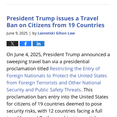
June
18,
2025
President Trump issues a Travel
12:53
pm
Ban on Citizens from 19 Countries
June 9, 2025
by
Lasnetski Gihon Law
|
On June 4, 2025, President Trump announced a
sweeping travel ban via a presidential
proclamation titled
Restricting the Entry of
Foreign Nationals to Protect the United States
from Foreign Terrorists and Other National
Security and Public Safety Threats
. This
proclamation bars entry into the United States
for citizens of 19 countries deemed to pose
security risks, with 12 countries facing a full