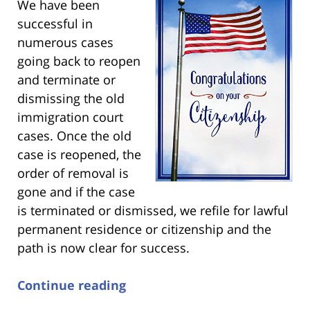
We have been
successful in
numerous cases
going back to reopen
and terminate or
dismissing the old
immigration court
cases. Once the old
case is reopened, the
order of removal is
gone and if the case
is terminated or dismissed, we refile for lawful
permanent residence or citizenship and the
path is now clear for success.
Continue reading