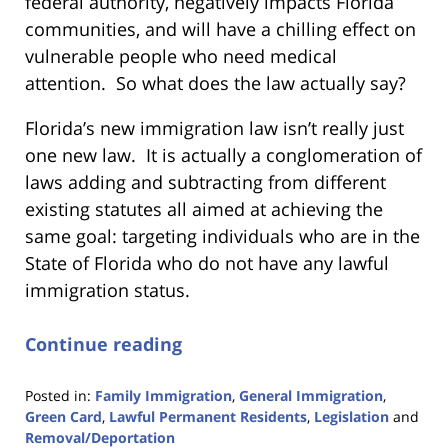
federal authority, negatively impacts Florida
communities, and will have a chilling effect on
vulnerable people who need medical
attention. So what does the law actually say?
Florida’s new immigration law isn’t really just
one new law. It is actually a conglomeration of
laws adding and subtracting from different
existing statutes all aimed at achieving the
same goal: targeting individuals who are in the
State of Florida who do not have any lawful
immigration status.
Continue reading
Posted in:
Family Immigration
,
General Immigration
,
Green Card
,
Lawful Permanent Residents
,
Legislation
and
Removal/Deportation