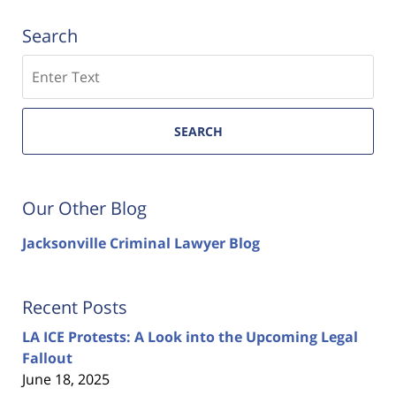
Search
Search
SEARCH
Our Other Blog
Jacksonville Criminal Lawyer Blog
Recent Posts
LA ICE Protests: A Look into the Upcoming Legal
Fallout
June 18, 2025