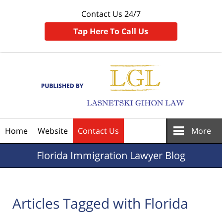
Contact Us 24/7
Tap Here To Call Us
Navigation
Home
Website
Contact Us
More
Florida
Immigration Lawyer Blog
Articles Tagged with
Florida