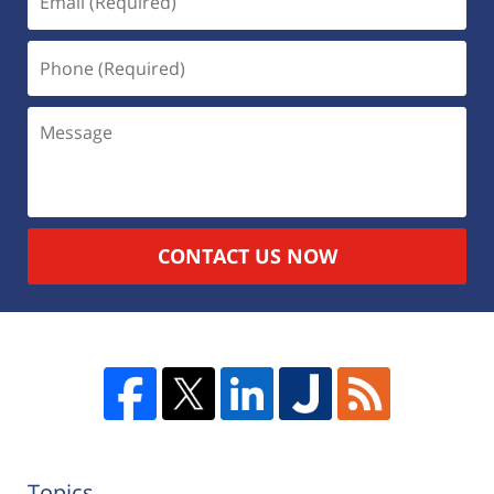
CONTACT US NOW
Topics