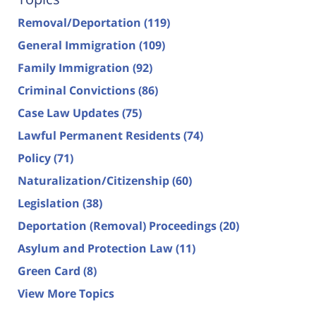
Removal/Deportation
(119)
General Immigration
(109)
Family Immigration
(92)
Criminal Convictions
(86)
Case Law Updates
(75)
Lawful Permanent Residents
(74)
Policy
(71)
Naturalization/Citizenship
(60)
Legislation
(38)
Deportation (Removal) Proceedings
(20)
Asylum and Protection Law
(11)
Green Card
(8)
View More Topics