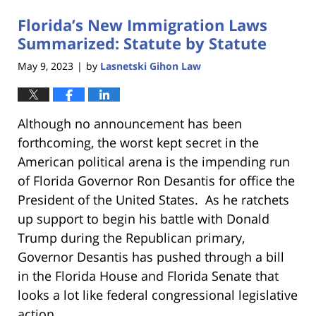
Florida’s New Immigration Laws
Summarized: Statute by Statute
May 9, 2023
by
Lasnetski Gihon Law
|
Although no announcement has been
forthcoming, the worst kept secret in the
American political arena is the impending run
of Florida Governor Ron Desantis for office the
President of the United States. As he ratchets
up support to begin his battle with Donald
Trump during the Republican primary,
Governor Desantis has pushed through a bill
in the Florida House and Florida Senate that
looks a lot like federal congressional legislative
action.