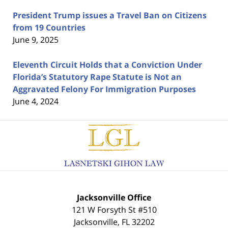
President Trump issues a Travel Ban on Citizens
from 19 Countries
June 9, 2025
Eleventh Circuit Holds that a Conviction Under
Florida’s Statutory Rape Statute is Not an
Aggravated Felony For Immigration Purposes
June 4, 2024
Contact
Information
Jacksonville Office
121 W Forsyth St #510
Jacksonville
,
FL
32202