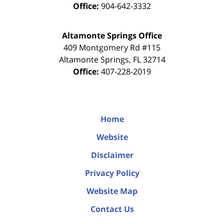
Office:
904-642-3332
Altamonte Springs Office
409 Montgomery Rd #115
Altamonte Springs
,
FL
32714
Office:
407-228-2019
Home
Website
Disclaimer
Privacy Policy
Website Map
Contact Us