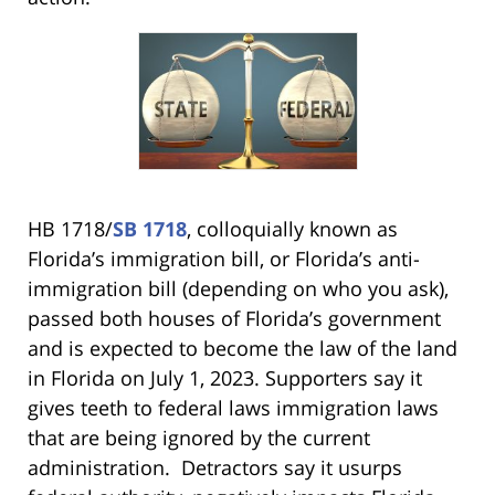
HB 1718/
SB 1718
, colloquially known as
Florida’s immigration bill, or Florida’s anti-
immigration bill (depending on who you ask),
passed both houses of Florida’s government
and is expected to become the law of the land
in Florida on July 1, 2023. Supporters say it
gives teeth to federal laws immigration laws
that are being ignored by the current
administration. Detractors say it usurps