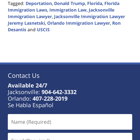
Tagged:
Deportation
,
Donald Trump
,
Florida
,
Florida
Immigration Laws
,
Immigration Law
,
Jacksonville
Immigration Lawyer
,
Jacksonville Immigration Lawyer
Jeremy Lasnetski
,
Orlando Immigration Lawyer
,
Ron
Desantis
and
USCIS
Updated:
May
12,
2023
12:56
pm
Contact Us
Available 24/7
Jacksonville:
904-642-3332
Orlando:
407-228-2019
Se Habla Español