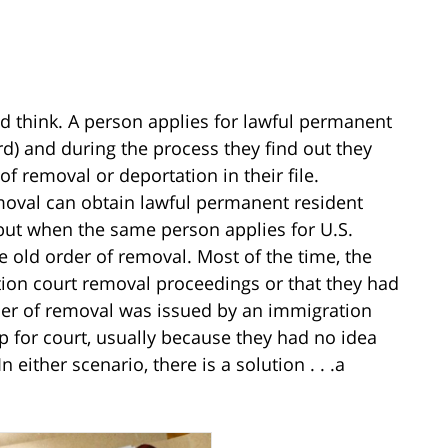
 think. A person applies for lawful permanent
rd) and during the process they find out they
of removal or deportation in their file.
moval can obtain lawful permanent resident
 but when the same person applies for U.S.
e old order of removal. Most of the time, the
ion court removal proceedings or that they had
der of removal was issued by an immigration
 for court, usually because they had no idea
 either scenario, there is a solution . . .a