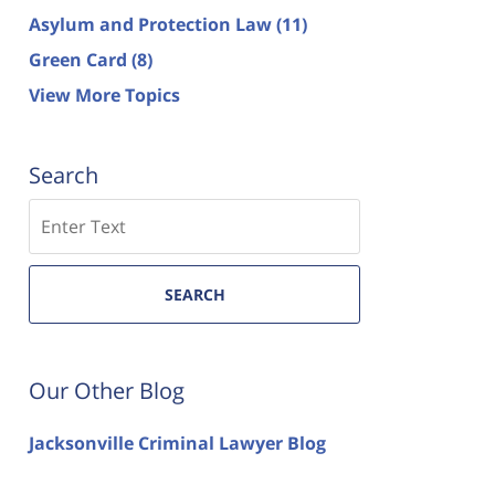
Asylum and Protection Law
(11)
Green Card
(8)
View More Topics
Search
Search
SEARCH
Our Other Blog
Jacksonville Criminal Lawyer Blog