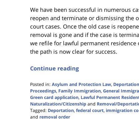
We have been successful in numerous cas
reopen and terminate or dismissing the 
court cases. Once the old case is reopene
removal is gone and if the case is termin
we refile for lawful permanent residence 
the path is now clear for success.
Continue reading
Posted in:
Asylum and Protection Law
,
Deportation
Proceedings
,
Family Immigration
,
General Immigra
Green card application
,
Lawful Permanent Residen
Naturalization/Citizenship
and
Removal/Deportati
Tagged:
Deportation
,
federal court
,
immigration co
and
removal order
Updated:
December
19,