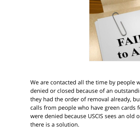
We are contacted all the time by people w
denied or closed because of an outstand
they had the order of removal already, b
calls from people who have green cards fo
were denied because USCIS sees an old ord
there is a solution.