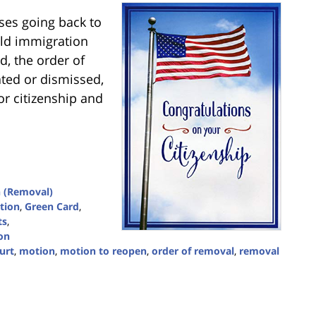
es going back to
old immigration
d, the order of
ated or dismissed,
or citizenship and
 (Removal)
tion
,
Green Card
,
ts
,
on
urt
,
motion
,
motion to reopen
,
order of removal
,
removal