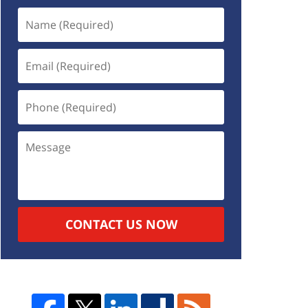
CONTACT US NOW