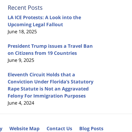
Recent Posts
LA ICE Protests: A Look into the
Upcoming Legal Fallout
June 18, 2025
President Trump issues a Travel Ban
on Citizens from 19 Countries
June 9, 2025
Eleventh Circuit Holds that a
Conviction Under Florida’s Statutory
Rape Statute is Not an Aggravated
Felony For Immigration Purposes
June 4, 2024
cy
Website Map
Contact Us
Blog Posts