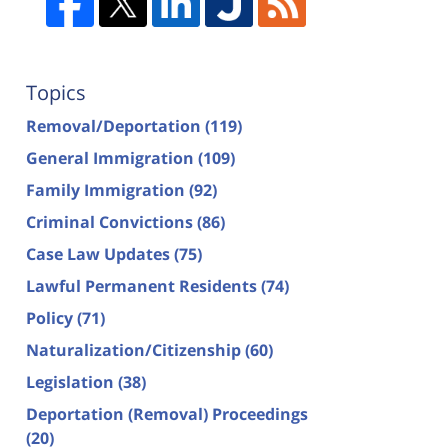
Topics
Removal/Deportation
(119)
General Immigration
(109)
Family Immigration
(92)
Criminal Convictions
(86)
Case Law Updates
(75)
Lawful Permanent Residents
(74)
Policy
(71)
Naturalization/Citizenship
(60)
Legislation
(38)
Deportation (Removal) Proceedings
(20)