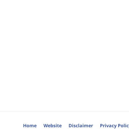
Home
Website
Disclaimer
Privacy Poli