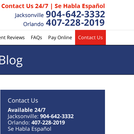
ent Reviews
FAQs
Pay Online
Contact Us
Blog
Contact Us
Available 24/7
Jacksonville:
904-642-3332
Orlando:
407-228-2019
Se Habla Español