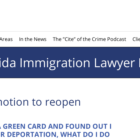
 Areas
In the News
The ”Cite” of the Crime Podcast
Cli
rida
Immigration Lawyer 
otion to reopen
 A GREEN CARD AND FOUND OUT I
R DEPORTATION, WHAT DO I DO