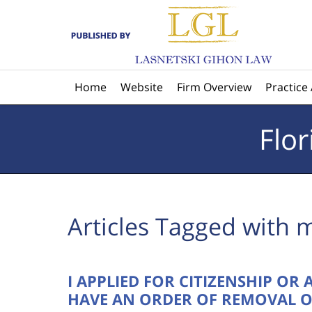
Navigation
Home
Website
Firm Overview
Practice
Flo
Articles Tagged with
m
I APPLIED FOR CITIZENSHIP OR
HAVE AN ORDER OF REMOVAL O