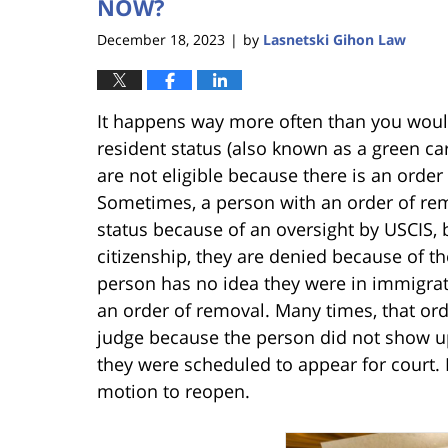
NOW?
December 18, 2023
by
Lasnetski Gihon Law
|
It happens way more often than you would
resident status (also known as a green ca
are not eligible because there is an order 
Sometimes, a person with an order of re
status because of an oversight by USCIS,
citizenship, they are denied because of th
person has no idea they were in immigrat
an order of removal. Many times, that or
judge because the person did not show up
they were scheduled to appear for court. In
motion to reopen.