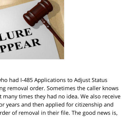
ho had I-485 Applications to Adjust Status
ing removal order. Sometimes the caller knows
ut many times they had no idea. We also receive
r years and then applied for citizenship and
er of removal in their file. The good news is,