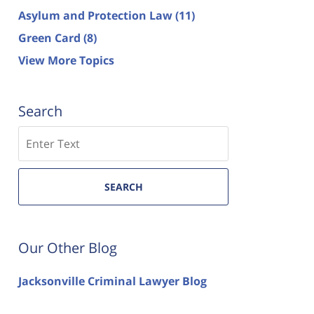
Asylum and Protection Law
(11)
Green Card
(8)
View More Topics
Search
Search
SEARCH
Our Other Blog
Jacksonville Criminal Lawyer Blog