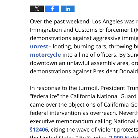
Over the past weekend, Los Angeles was r
Immigration and Customs Enforcement (IC
demonstrations against aggressive immig
unrest
– looting, burning cars, throwing b
motorcycle
into a line of officers. By Su
downtown an unlawful assembly area, orde
demonstrations against President Donald
In response to the turmoil, President Tr
“federalize” the California National Guar
came over the objections of California
federal intervention as overreach. Nevert
executive memorandum calling National G
§12406
, citing the wave of violent protest
the United States.” By Sunday,
2,000 Nat