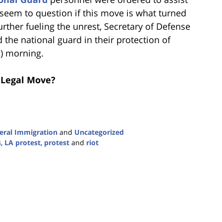
eem to question if this move is what turned
Further fueling the unrest, Secretary of Defense
the national guard in their protection of
h) morning.
a Legal Move?
eral Immigration
and
Uncategorized
s
,
LA protest
,
protest
and
riot