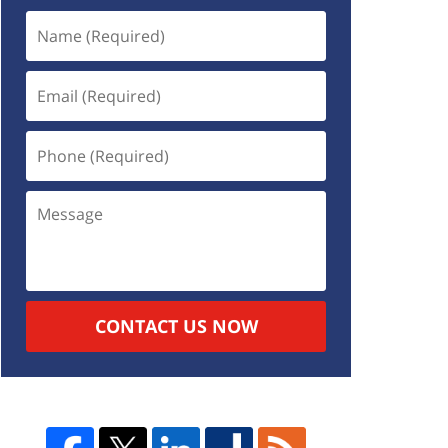
CONTACT US NOW