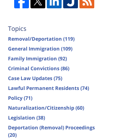
Topics
Removal/Deportation
(119)
General Immigration
(109)
Family Immigration
(92)
Criminal Convictions
(86)
Case Law Updates
(75)
Lawful Permanent Residents
(74)
Policy
(71)
Naturalization/Citizenship
(60)
Legislation
(38)
Deportation (Removal) Proceedings
(20)