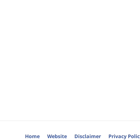
Home
Website
Disclaimer
Privacy Poli