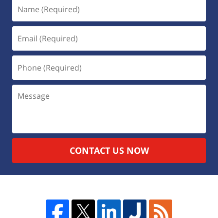
CONTACT US NOW