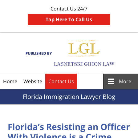
Contact Us 24/7
Tap Here To Call Us
Navigation
Home
Website
Contact Us
More
Florida
Immigration Lawyer Blog
Florida’s Resisting an Officer
With Violence is a Crime