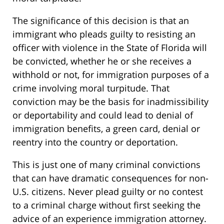
The significance of this decision is that an
immigrant who pleads guilty to resisting an
officer with violence in the State of Florida will
be convicted, whether he or she receives a
withhold or not, for immigration purposes of a
crime involving moral turpitude. That
conviction may be the basis for inadmissibility
or deportability and could lead to denial of
immigration benefits, a green card, denial or
reentry into the country or deportation.
This is just one of many criminal convictions
that can have dramatic consequences for non-
U.S. citizens. Never plead guilty or no contest
to a criminal charge without first seeking the
advice of an experience immigration attorney.