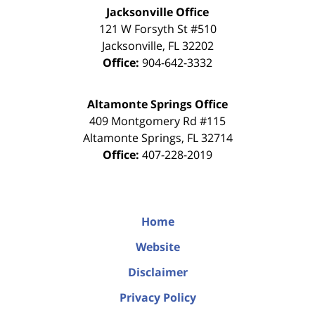
Jacksonville Office
121 W Forsyth St #510
Jacksonville
,
FL
32202
Office:
904-642-3332
Altamonte Springs Office
409 Montgomery Rd #115
Altamonte Springs
,
FL
32714
Office:
407-228-2019
Home
Website
Disclaimer
Privacy Policy