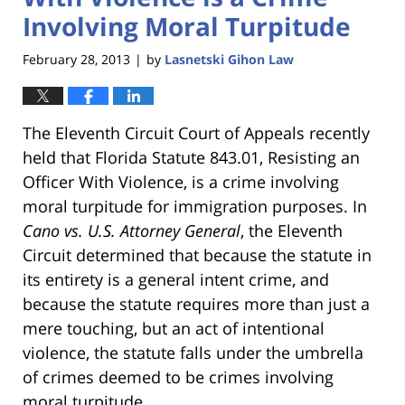
Involving Moral Turpitude
February 28, 2013
by
Lasnetski Gihon Law
|
The Eleventh Circuit Court of Appeals recently
held that Florida Statute 843.01, Resisting an
Officer With Violence, is a crime involving
moral turpitude for immigration purposes. In
Cano vs. U.S. Attorney General
, the Eleventh
Circuit determined that because the statute in
its entirety is a general intent crime, and
because the statute requires more than just a
mere touching, but an act of intentional
violence, the statute falls under the umbrella
of crimes deemed to be crimes involving
moral turpitude.