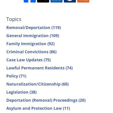
Topics
Removal/Deportation
(119)
General Immigration
(109)
Family Immigration
(92)
Criminal Convictions
(86)
Case Law Updates
(75)
Lawful Permanent Residents
(74)
Policy
(71)
Naturalization/Citizenship
(60)
Legislation
(38)
Deportation (Removal) Proceedings
(20)
Asylum and Protection Law
(11)