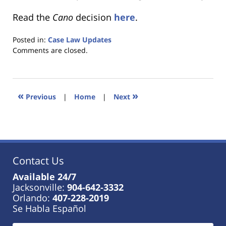
Read the
Cano
decision
here
.
Posted in:
Case Law Updates
Updated:
Comments are closed.
January
18,
2023
11:03
«
»
Previous
|
Home
|
Next
am
Contact Us
Available 24/7
Jacksonville:
904-642-3332
Orlando:
407-228-2019
Se Habla Español