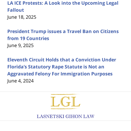
LA ICE Protests: A Look into the Upcoming Legal
Fallout
June 18, 2025
President Trump issues a Travel Ban on Citizens
from 19 Countries
June 9, 2025
Eleventh Circuit Holds that a Conviction Under
Florida’s Statutory Rape Statute is Not an
Aggravated Felony For Immigration Purposes
June 4, 2024
Contact
Information