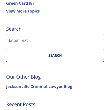
Green Card
(8)
View More Topics
Search
Search
SEARCH
Our Other Blog
Jacksonville Criminal Lawyer Blog
Recent Posts