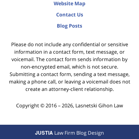
Website Map
Contact Us
Blog Posts
Please do not include any confidential or sensitive
information in a contact form, text message, or
voicemail. The contact form sends information by
non-encrypted email, which is not secure.
Submitting a contact form, sending a text message,
making a phone call, or leaving a voicemail does not
create an attorney-client relationship.
Copyright ©
2016 – 2026
,
Lasnetski Gihon Law
JUSTIA
Law Firm Blog Design