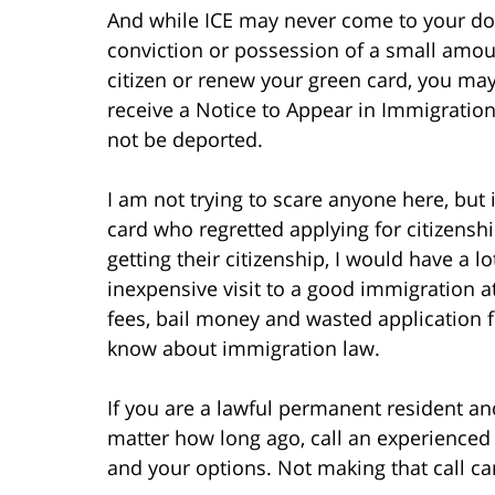
And while ICE may never come to your door
conviction or possession of a small amoun
citizen or renew your green card, you may
receive a Notice to Appear in Immigratio
not be deported.
I am not trying to scare anyone here, but i
card who regretted applying for citizensh
getting their citizenship, I would have a l
inexpensive visit to a good immigration 
fees, bail money and wasted application 
know about immigration law.
If you are a lawful permanent resident an
matter how long ago, call an experienced
and your options. Not making that call ca