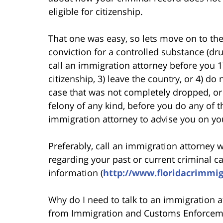
eligible for citizenship.
That one was easy, so lets move on to the
conviction for a controlled substance (dr
call an immigration attorney before you 1
citizenship, 3) leave the country, or 4) do 
case that was not completely dropped, or a
felony of any kind, before you do any of t
immigration attorney to advise you on yo
Preferably, call an immigration attorney 
regarding your past or current criminal c
information (
http://www.floridacrimmi
Why do I need to talk to an immigration at
from Immigration and Customs Enforceme