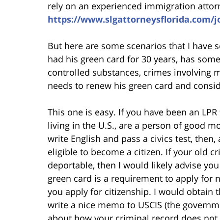
rely on an experienced immigration attorn
https://www.slgattorneysflorida.com/
But here are some scenarios that I have
had his green card for 30 years, has some
controlled substances, crimes involving m
needs to renew his green card and conside
This one is easy. If you have been an LPR f
living in the U.S., are a person of good m
write English and pass a civics test, then
eligible to become a citizen. If your old
deportable, then I would likely advise you
green card is a requirement to apply for 
you apply for citizenship. I would obtain
write a nice memo to USCIS (the governme
about how your criminal record does not