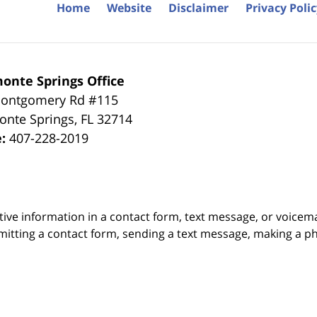
Home
Website
Disclaimer
Privacy Poli
onte Springs Office
ontgomery Rd #115
onte Springs
,
FL
32714
e:
407-228-2019
itive information in a contact form, text message, or voicem
itting a contact form, sending a text message, making a pho