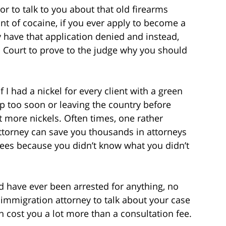
 to talk to you about that old firearms
t of cocaine, if you ever apply to become a
 have that application denied and instead,
n Court to prove to the judge why you should
f I had a nickel for every client with a green
ip too soon or leaving the country before
ot more nickels. Often times, one rather
attorney can save you thousands in attorneys
fees because you didn’t know what you didn’t
d have ever been arrested for anything, no
 immigration attorney to talk about your case
n cost you a lot more than a consultation fee.