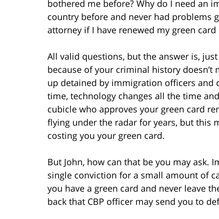
bothered me before? Why do I need an immi
country before and never had problems g
attorney if I have renewed my green car
All valid questions, but the answer is, j
because of your criminal history doesn’t 
up detained by immigration officers and 
time, technology changes all the time and 
cubicle who approves your green card re
flying under the radar for years, but thi
costing you your green card.
But John, how can that be you may ask. Im
single conviction for a small amount of c
you have a green card and never leave the
back that CBP officer may send you to def