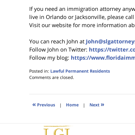
If you need an immigration attorney anywhe
live in Orlando or Jacksonville, please cal
Visit our website for more information a
You can reach John at
John@slgattorney
Follow John on Twitter:
https://twitter.
Follow my blog:
https://www.floridaim
Posted in:
Lawful Permanent Residents
Updated:
Comments are closed.
January
18,
2023
11:01
«
»
Previous
|
Home
|
Next
am
Contact
Information