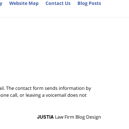
cy
Website Map
Contact Us
Blog Posts
ail. The contact form sends information by
ne call, or leaving a voicemail does not
JUSTIA
Law Firm Blog Design