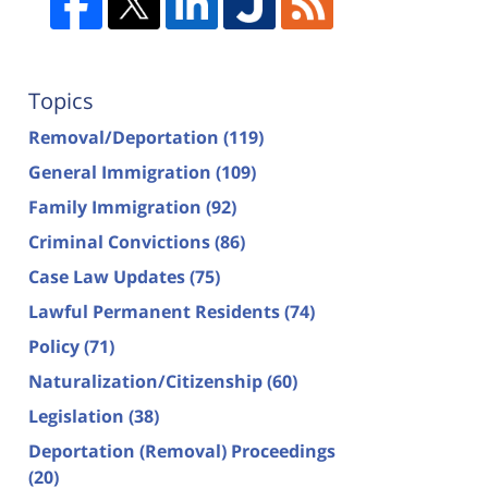
Topics
Removal/Deportation
(119)
General Immigration
(109)
Family Immigration
(92)
Criminal Convictions
(86)
Case Law Updates
(75)
Lawful Permanent Residents
(74)
Policy
(71)
Naturalization/Citizenship
(60)
Legislation
(38)
Deportation (Removal) Proceedings
(20)