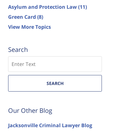
Asylum and Protection Law
(11)
Green Card
(8)
View More Topics
Search
Search
SEARCH
Our Other Blog
Jacksonville Criminal Lawyer Blog