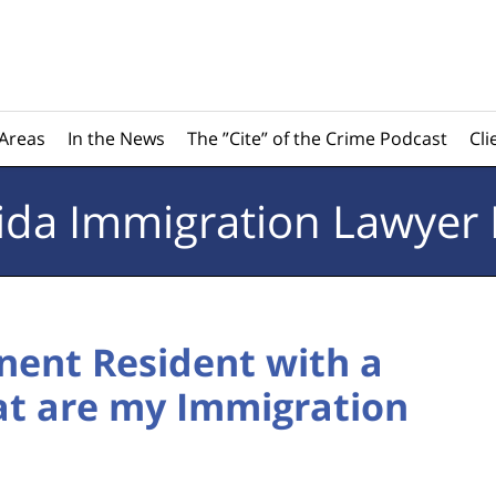
 Areas
In the News
The ”Cite” of the Crime Podcast
Cli
rida
Immigration Lawyer 
nent Resident with a
at are my Immigration