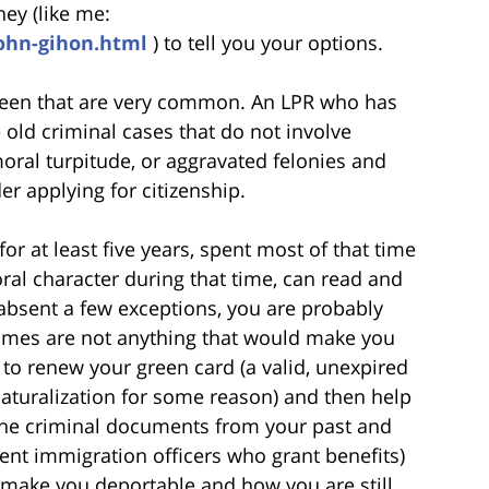
ey (like me:
john-gihon.html
) to tell you your options.
 seen that are very common. An LPR who has
 old criminal cases that do not involve
oral turpitude, or aggravated felonies and
r applying for citizenship.
or at least five years, spent most of that time
oral character during that time, can read and
, absent a few exceptions, you are probably
 crimes are not anything that would make you
 to renew your green card (a valid, unexpired
naturalization for some reason) and then help
 the criminal documents from your past and
nt immigration officers who grant benefits)
 make you deportable and how you are still