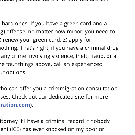
 hard ones. If you have a green card and a
ug) offense, no matter how minor, you need to
) renew your green card, 2) apply for
nothing. That’s right, if you have a criminal drug
ny crime involving violence, theft, fraud, or a
he four things above, call an experienced
ur options.
who can offer you a crimmigration consultation
ases. Check out our dedicated site for more
gration.com
).
torney if I have a criminal record if nobody
nt (ICE) has ever knocked on my door or