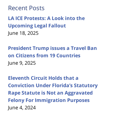
Recent Posts
LA ICE Protests: A Look into the
Upcoming Legal Fallout
June 18, 2025
President Trump issues a Travel Ban
on Citizens from 19 Countries
June 9, 2025
Eleventh Circuit Holds that a
Conviction Under Florida’s Statutory
Rape Statute is Not an Aggravated
Felony For Immigration Purposes
June 4, 2024