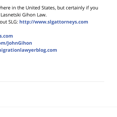
re in the United States, but certainly if you
l Lasnetski Gihon Law.
bout SLG:
http://www.slgattorneys.com
s.com
com/JohnGihon
migrationlawyerblog.com