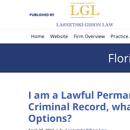
Navigation
Home
Website
Firm Overview
Practice
Flo
I am a Lawful Perma
Criminal Record, wh
Options?