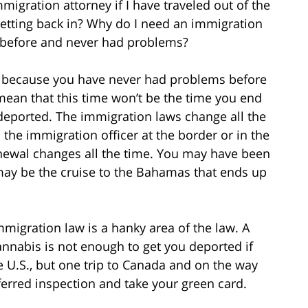
gration attorney if I have traveled out of the
etting back in? Why do I need an immigration
d before and never had problems?
ust because you have never had problems before
mean that this time won’t be the time you end
deported. The immigration laws change all the
the immigration officer at the border or in the
newal changes all the time. You may have been
s may be the cruise to the Bahamas that ends up
migration law is a hanky area of the law. A
annabis is not enough to get you deported if
 U.S., but one trip to Canada and on the way
erred inspection and take your green card.