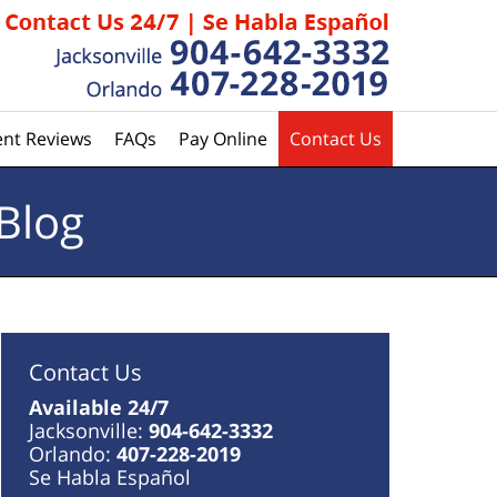
ent Reviews
FAQs
Pay Online
Contact Us
Blog
Contact Us
Available 24/7
Jacksonville:
904-642-3332
Orlando:
407-228-2019
Se Habla Español