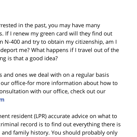
rrested in the past, you may have many
 If I renew my green card will they find out
n N-400 and try to obtain my citizenship, am I
to deport me? What happens if I travel out of the
ing is that a good idea?
 and ones we deal with on a regular basis
our office-for more information about how to
sultation with our office, check out our
om
nent resident (LPR) accurate advice on what to
iminal record is to find out everything there is
 and family history. You should probably only