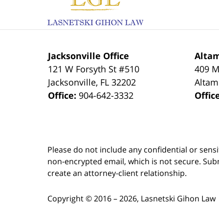
Jacksonville Office
Altam
121 W Forsyth St #510
409 M
Jacksonville
,
FL
32202
Altam
Office:
904-642-3332
Offic
Please do not include any confidential or sens
non-encrypted email, which is not secure. Subm
create an attorney-client relationship.
Copyright ©
2016 – 2026
,
Lasnetski Gihon Law