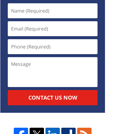
CONTACT US NOW