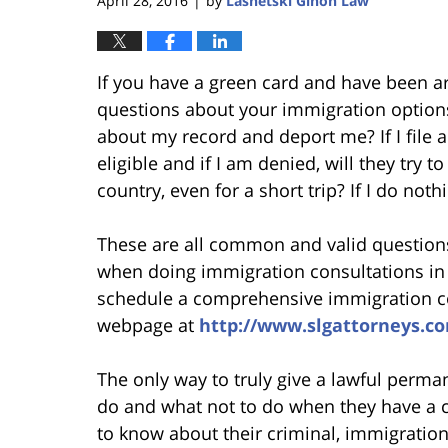
April 28, 2016
by
Lasnetski Gihon Law
|
If you have a green card and have been a
questions about your immigration options.
about my record and deport me? If I file a
eligible and if I am denied, will they try 
country, even for a short trip? If I do noth
These are all common and valid questions
when doing immigration consultations in 
schedule a comprehensive immigration con
webpage at
http://www.slgattorneys.c
The only way to truly give a lawful perma
do and what not to do when they have a cr
to know about their criminal, immigration