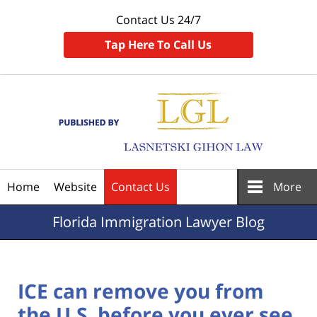
Contact Us 24/7
Tap Here To Call Us
Navigation
Home
Website
Contact Us
More
Florida
Immigration Lawyer Blog
ICE can remove you from
the U.S. before you ever see