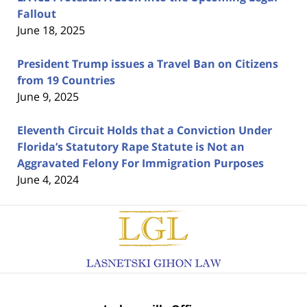
Fallout
June 18, 2025
President Trump issues a Travel Ban on Citizens
from 19 Countries
June 9, 2025
Eleventh Circuit Holds that a Conviction Under
Florida’s Statutory Rape Statute is Not an
Aggravated Felony For Immigration Purposes
June 4, 2024
Contact
Information