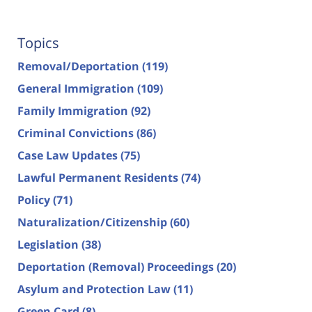
Topics
Removal/Deportation
(119)
General Immigration
(109)
Family Immigration
(92)
Criminal Convictions
(86)
Case Law Updates
(75)
Lawful Permanent Residents
(74)
Policy
(71)
Naturalization/Citizenship
(60)
Legislation
(38)
Deportation (Removal) Proceedings
(20)
Asylum and Protection Law
(11)
Green Card
(8)