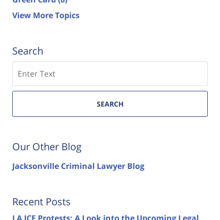
View More Topics
Search
Search
SEARCH
Our Other Blog
Jacksonville Criminal Lawyer Blog
Recent Posts
LA ICE Protests: A Look into the Upcoming Legal