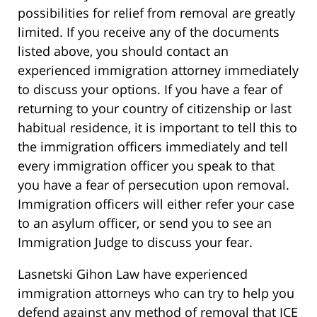
possibilities for relief from removal are greatly
limited. If you receive any of the documents
listed above, you should contact an
experienced immigration attorney immediately
to discuss your options. If you have a fear of
returning to your country of citizenship or last
habitual residence, it is important to tell this to
the immigration officers immediately and tell
every immigration officer you speak to that
you have a fear of persecution upon removal.
Immigration officers will either refer your case
to an asylum officer, or send you to see an
Immigration Judge to discuss your fear.
Lasnetski Gihon Law have experienced
immigration attorneys who can try to help you
defend against any method of removal that ICE