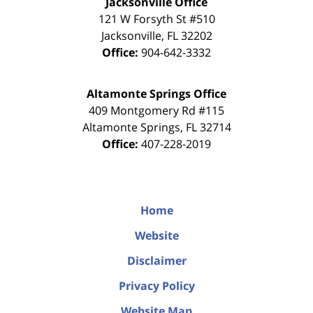
Jacksonville Office
121 W Forsyth St #510
Jacksonville
,
FL
32202
Office:
904-642-3332
Altamonte Springs Office
409 Montgomery Rd #115
Altamonte Springs
,
FL
32714
Office:
407-228-2019
Home
Website
Disclaimer
Privacy Policy
Website Map