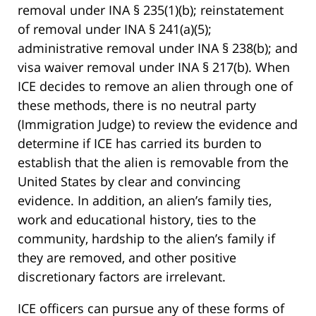
removal under INA § 235(1)(b); reinstatement
of removal under INA § 241(a)(5);
administrative removal under INA § 238(b); and
visa waiver removal under INA § 217(b). When
ICE decides to remove an alien through one of
these methods, there is no neutral party
(Immigration Judge) to review the evidence and
determine if ICE has carried its burden to
establish that the alien is removable from the
United States by clear and convincing
evidence. In addition, an alien’s family ties,
work and educational history, ties to the
community, hardship to the alien’s family if
they are removed, and other positive
discretionary factors are irrelevant.
ICE officers can pursue any of these forms of