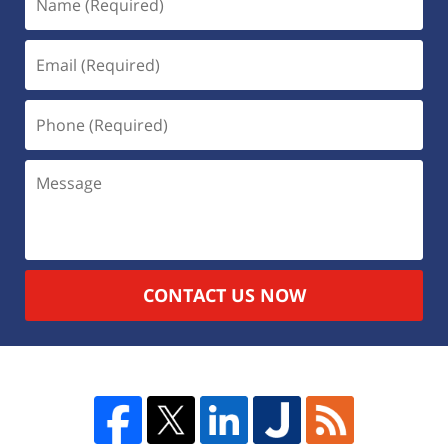
CONTACT US NOW