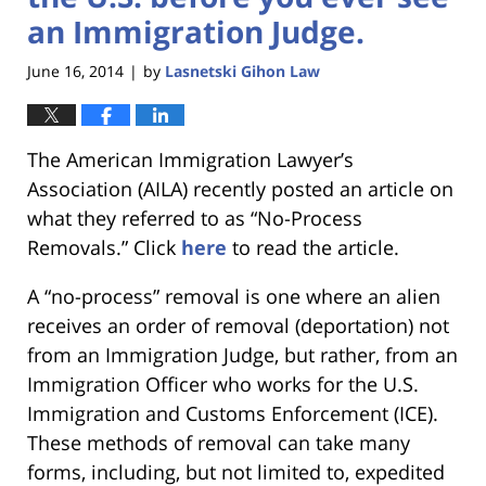
an Immigration Judge.
June 16, 2014
by
Lasnetski Gihon Law
|
The American Immigration Lawyer’s
Association (AILA) recently posted an article on
what they referred to as “No-Process
Removals.” Click
here
to read the article.
A “no-process” removal is one where an alien
receives an order of removal (deportation) not
from an Immigration Judge, but rather, from an
Immigration Officer who works for the U.S.
Immigration and Customs Enforcement (ICE).
These methods of removal can take many
forms, including, but not limited to, expedited