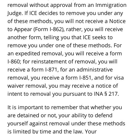
removal without approval from an Immigration
Judge. If ICE decides to remove you under any
of these methods, you will not receive a Notice
to Appear (Form I-862), rather, you will receive
another form, telling you that ICE seeks to
remove you under one of these methods. For
an expedited removal, you will receive a form
I-860; for reinstatement of removal, you will
receive a form I-871, for an administrative
removal, you receive a form I-851, and for visa
waiver removal, you may receive a notice of
intent to removal you pursuant to INA § 217.
It is important to remember that whether you
are detained or not, your ability to defend
yourself against removal under these methods
is limited by time and the law. Your