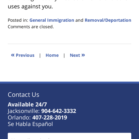
uses against you.
Posted in:
General Immigration
and
Removal/Deportation
Updated:
Comments are closed.
January
18,
2023
11:03
«
»
Previous
|
Home
|
Next
am
Contact Us
Available 24/7
Jacksonville:
904-642-3332
Orlando:
407-228-2019
Se Habla Español