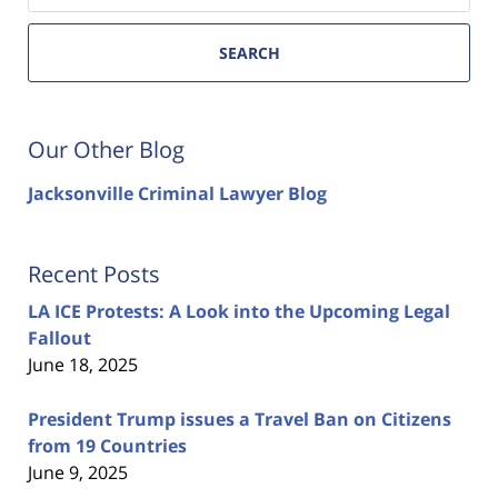
SEARCH
Our Other Blog
Jacksonville Criminal Lawyer Blog
Recent Posts
LA ICE Protests: A Look into the Upcoming Legal
Fallout
June 18, 2025
President Trump issues a Travel Ban on Citizens
from 19 Countries
June 9, 2025