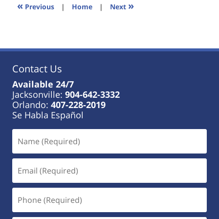
11:01
«
»
Previous
|
Home
|
Next
am
Contact Us
Available 24/7
Jacksonville:
904-642-3332
Orlando:
407-228-2019
Se Habla Español