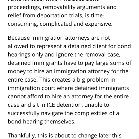
proceedings, removability arguments and
relief from deportation trials, is time-
consuming, complicated and expensive.
Because immigration attorneys are not
allowed to represent a detained client for bond
hearings only and ignore the removal case,
detained immigrants have to pay large sums of
money to hire an immigration attorney for the
entire case. This creates a big problem in
immigration court where detained immigrants
cannot afford to hire an attorney for the entire
case and sit in ICE detention, unable to
successfully navigate the complexities of a
bond hearing themselves.
Thankfully, this is about to change later this