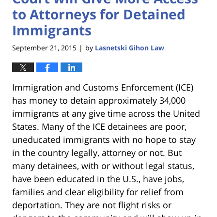
to Attorneys for Detained
Immigrants
September 21, 2015
by
Lasnetski Gihon Law
|
Immigration and Customs Enforcement (ICE)
has money to detain approximately 34,000
immigrants at any give time across the United
States. Many of the ICE detainees are poor,
uneducated immigrants with no hope to stay
in the country legally, attorney or not. But
many detainees, with or without legal status,
have been educated in the U.S., have jobs,
families and clear eligibility for relief from
deportation. They are not flight risks or