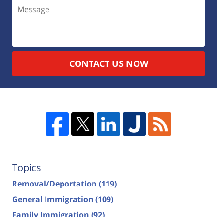
CONTACT US NOW
Topics
Removal/Deportation
(119)
General Immigration
(109)
Family Immigration
(92)