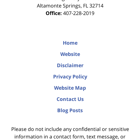
Altamonte Springs
,
FL
32714
Office:
407-228-2019
Home
Website
Disclaimer
Privacy Policy
Website Map
Contact Us
Blog Posts
Please do not include any confidential or sensitive
information in a contact form, text message, or