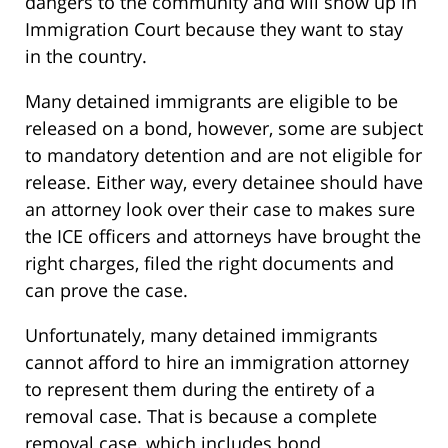
dangers to the community and will show up in
Immigration Court because they want to stay
in the country.
Many detained immigrants are eligible to be
released on a bond, however, some are subject
to mandatory detention and are not eligible for
release. Either way, every detainee should have
an attorney look over their case to makes sure
the ICE officers and attorneys have brought the
right charges, filed the right documents and
can prove the case.
Unfortunately, many detained immigrants
cannot afford to hire an immigration attorney
to represent them during the entirety of a
removal case. That is because a complete
removal case, which includes bond