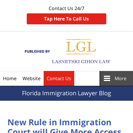
Contact Us 24/7
Tap Here To Call Us
Navigation
Home
Website
Contact Us
More
Florida
Immigration Lawyer Blog
New Rule in Immigration
Court will Give More Access