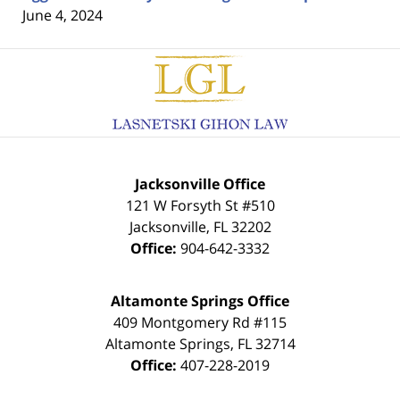
June 4, 2024
Contact
Information
Jacksonville Office
121 W Forsyth St #510
Jacksonville
,
FL
32202
Office:
904-642-3332
Altamonte Springs Office
409 Montgomery Rd #115
Altamonte Springs
,
FL
32714
Office:
407-228-2019