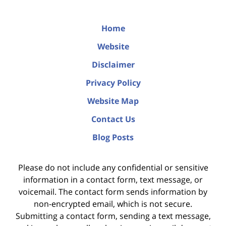
Home
Website
Disclaimer
Privacy Policy
Website Map
Contact Us
Blog Posts
Please do not include any confidential or sensitive
information in a contact form, text message, or
voicemail. The contact form sends information by
non-encrypted email, which is not secure.
Submitting a contact form, sending a text message,