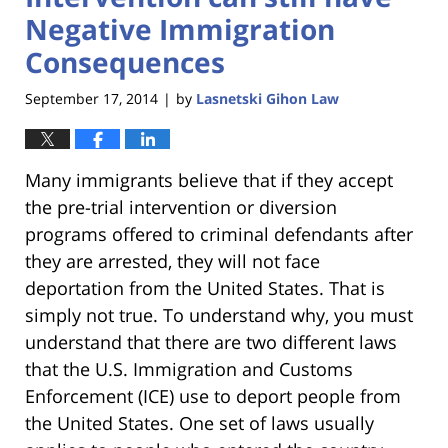
Negative Immigration
Consequences
September 17, 2014
by
Lasnetski Gihon Law
|
Many immigrants believe that if they accept
the pre-trial intervention or diversion
programs offered to criminal defendants after
they are arrested, they will not face
deportation from the United States. That is
simply not true. To understand why, you must
understand that there are two different laws
that the U.S. Immigration and Customs
Enforcement (ICE) use to deport people from
the United States. One set of laws usually