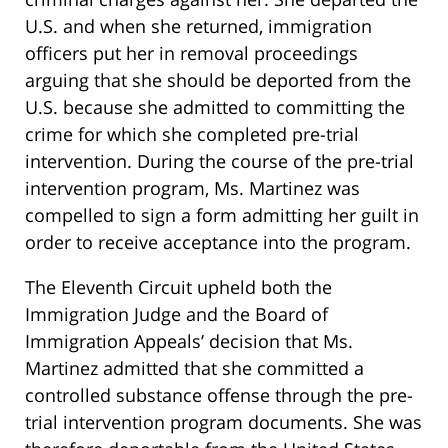
U.S. and when she returned, immigration
officers put her in removal proceedings
arguing that she should be deported from the
U.S. because she admitted to committing the
crime for which she completed pre-trial
intervention. During the course of the pre-trial
intervention program, Ms. Martinez was
compelled to sign a form admitting her guilt in
order to receive acceptance into the program.
The Eleventh Circuit upheld both the
Immigration Judge and the Board of
Immigration Appeals’ decision that Ms.
Martinez admitted that she committed a
controlled substance offense through the pre-
trial intervention program documents. She was