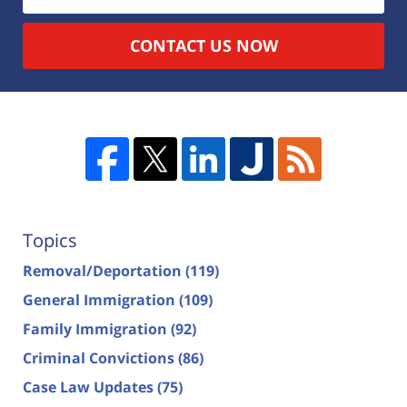
CONTACT US NOW
Topics
Removal/Deportation
(119)
General Immigration
(109)
Family Immigration
(92)
Criminal Convictions
(86)
Case Law Updates
(75)