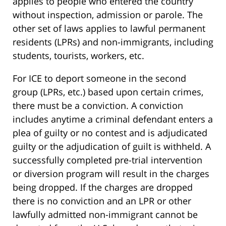
applies to people who entered the country
without inspection, admission or parole. The
other set of laws applies to lawful permanent
residents (LPRs) and non-immigrants, including
students, tourists, workers, etc.
For ICE to deport someone in the second
group (LPRs, etc.) based upon certain crimes,
there must be a conviction. A conviction
includes anytime a criminal defendant enters a
plea of guilty or no contest and is adjudicated
guilty or the adjudication of guilt is withheld. A
successfully completed pre-trial intervention
or diversion program will result in the charges
being dropped. If the charges are dropped
there is no conviction and an LPR or other
lawfully admitted non-immigrant cannot be