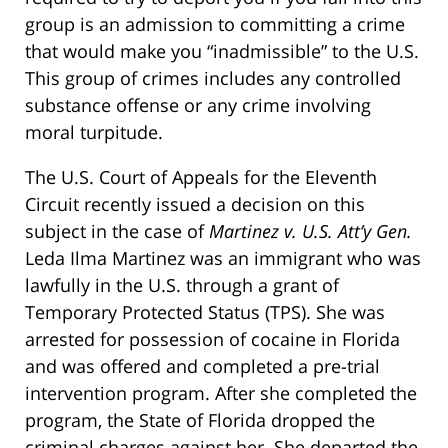
group is an admission to committing a crime
that would make you “inadmissible” to the U.S.
This group of crimes includes any controlled
substance offense or any crime involving
moral turpitude.
The U.S. Court of Appeals for the Eleventh
Circuit recently issued a decision on this
subject in the case of
Martinez v. U.S. Att’y Gen.
Leda Ilma Martinez was an immigrant who was
lawfully in the U.S. through a grant of
Temporary Protected Status (TPS). She was
arrested for possession of cocaine in Florida
and was offered and completed a pre-trial
intervention program. After she completed the
program, the State of Florida dropped the
criminal charges against her. She departed the