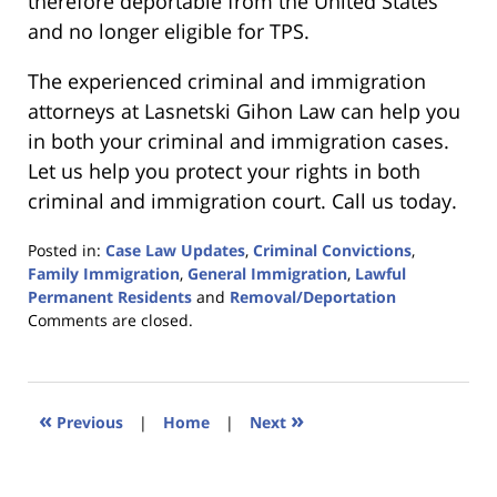
therefore deportable from the United States
and no longer eligible for TPS.
The experienced criminal and immigration
attorneys at Lasnetski Gihon Law can help you
in both your criminal and immigration cases.
Let us help you protect your rights in both
criminal and immigration court. Call us today.
Posted in:
Case Law Updates
,
Criminal Convictions
,
Family Immigration
,
General Immigration
,
Lawful
Permanent Residents
and
Removal/Deportation
Updated:
Comments are closed.
January
18,
2023
11:03
«
»
Previous
|
Home
|
Next
am