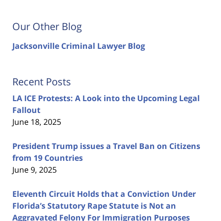
Our Other Blog
Jacksonville Criminal Lawyer Blog
Recent Posts
LA ICE Protests: A Look into the Upcoming Legal
Fallout
June 18, 2025
President Trump issues a Travel Ban on Citizens
from 19 Countries
June 9, 2025
Eleventh Circuit Holds that a Conviction Under
Florida’s Statutory Rape Statute is Not an
Aggravated Felony For Immigration Purposes