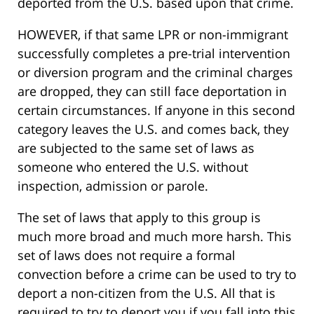
deported from the U.S. based upon that crime.
HOWEVER, if that same LPR or non-immigrant
successfully completes a pre-trial intervention
or diversion program and the criminal charges
are dropped, they can still face deportation in
certain circumstances. If anyone in this second
category leaves the U.S. and comes back, they
are subjected to the same set of laws as
someone who entered the U.S. without
inspection, admission or parole.
The set of laws that apply to this group is
much more broad and much more harsh. This
set of laws does not require a formal
convection before a crime can be used to try to
deport a non-citizen from the U.S. All that is
required to try to deport you if you fall into this