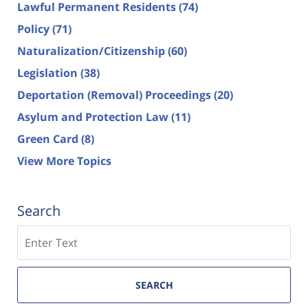
Lawful Permanent Residents
(74)
Policy
(71)
Naturalization/Citizenship
(60)
Legislation
(38)
Deportation (Removal) Proceedings
(20)
Asylum and Protection Law
(11)
Green Card
(8)
View More Topics
Search
Search
SEARCH