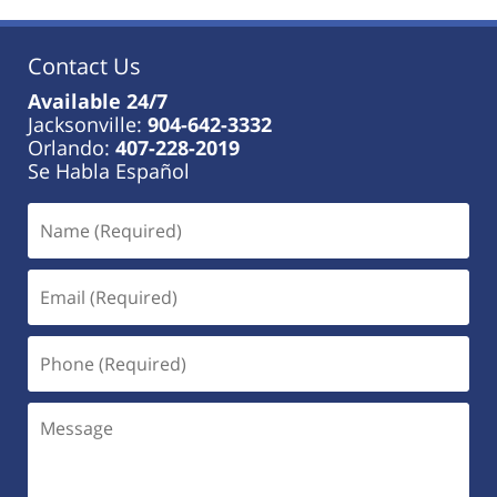
Contact Us
Available 24/7
Jacksonville:
904-642-3332
Orlando:
407-228-2019
Se Habla Español