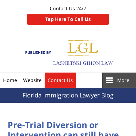
Contact Us 24/7
Tap Here To Call Us
Navigation
Home
Website
Contact Us
More
Florida
Immigration Lawyer Blog
Pre-Trial Diversion or
Intervention can still have