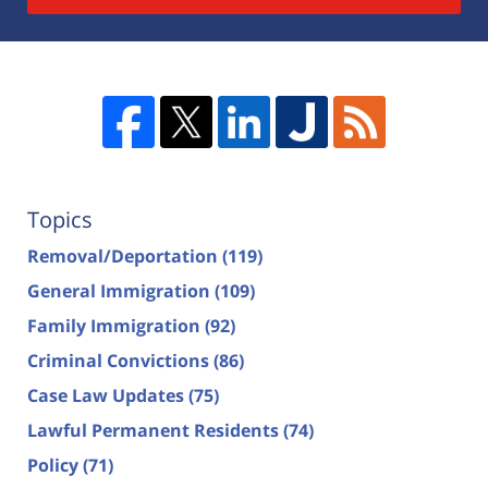
Topics
Removal/Deportation
(119)
General Immigration
(109)
Family Immigration
(92)
Criminal Convictions
(86)
Case Law Updates
(75)
Lawful Permanent Residents
(74)
Policy
(71)