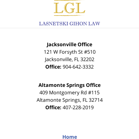
Contact
Information
Jacksonville Office
121 W Forsyth St #510
Jacksonville
,
FL
32202
Office:
904-642-3332
Altamonte Springs Office
409 Montgomery Rd #115
Altamonte Springs
,
FL
32714
Office:
407-228-2019
Home