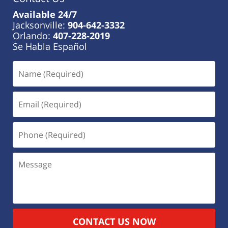
Available 24/7
Jacksonville:
904-642-3332
Orlando:
407-228-2019
Se Habla Español
CONTACT US NOW