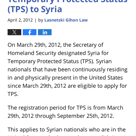
(TPS) to Syria
April 2, 2012
by
Lasnetski Gihon Law
|
On March 29th, 2012, the Secretary of
Homeland Security designated Syria for
Temporary Protected Status (TPS). Syrian
nationals that have been continuously residing
in and physically present in the United States
since March 29th, 2012 are eligible to apply for
TPS.
The registration period for TPS is from March
29th, 2012 through September 25th, 2012.
This applies to Syrian nationals who are in the