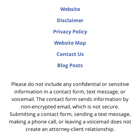
Website
Disclaimer
Privacy Policy
Website Map
Contact Us
Blog Posts
Please do not include any confidential or sensitive
information in a contact form, text message, or
voicemail. The contact form sends information by
non-encrypted email, which is not secure.
Submitting a contact form, sending a text message,
making a phone call, or leaving a voicemail does not
create an attorney-client relationship.