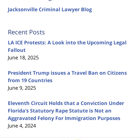
Jacksonville Criminal Lawyer Blog
Recent Posts
LA ICE Protests: A Look into the Upcoming Legal
Fallout
June 18, 2025
President Trump issues a Travel Ban on Citizens
from 19 Countries
June 9, 2025
Eleventh Circuit Holds that a Conviction Under
Florida’s Statutory Rape Statute is Not an
Aggravated Felony For Immigration Purposes
June 4, 2024