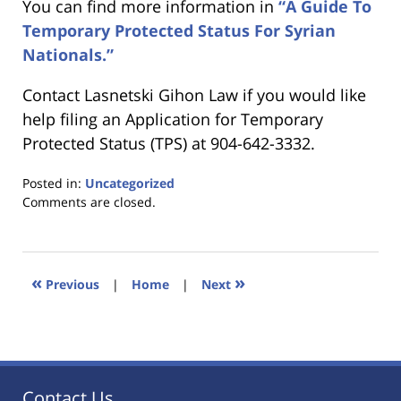
You can find more information in
“A Guide To
Temporary Protected Status For Syrian
Nationals.”
Contact Lasnetski Gihon Law if you would like
help filing an Application for Temporary
Protected Status (TPS) at 904-642-3332.
Posted in:
Uncategorized
Updated:
Comments are closed.
January
18,
2023
11:04
«
»
Previous
|
Home
|
Next
am
Contact Us