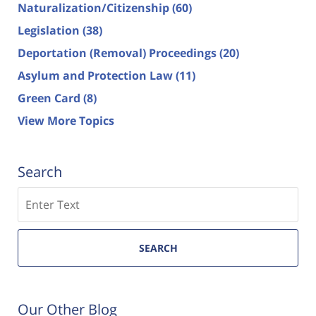
Naturalization/Citizenship
(60)
Legislation
(38)
Deportation (Removal) Proceedings
(20)
Asylum and Protection Law
(11)
Green Card
(8)
View More Topics
Search
Search
SEARCH
Our Other Blog