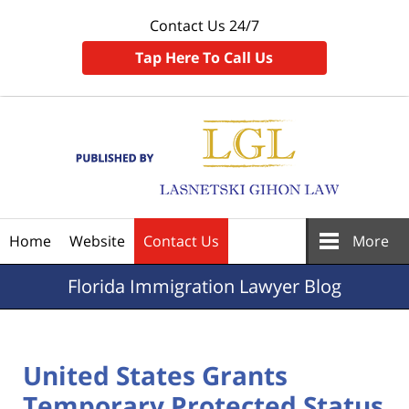
Contact Us 24/7
Tap Here To Call Us
Navigation
Home
Website
Contact Us
More
Florida
Immigration Lawyer Blog
United States Grants
Temporary Protected Status