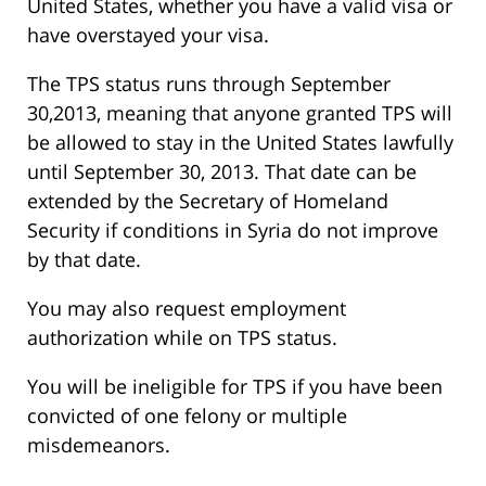
United States, whether you have a valid visa or
have overstayed your visa.
The TPS status runs through September
30,2013, meaning that anyone granted TPS will
be allowed to stay in the United States lawfully
until September 30, 2013. That date can be
extended by the Secretary of Homeland
Security if conditions in Syria do not improve
by that date.
You may also request employment
authorization while on TPS status.
You will be ineligible for TPS if you have been
convicted of one felony or multiple
misdemeanors.