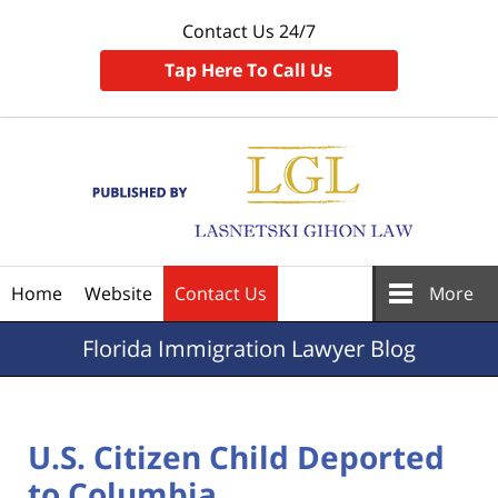
Contact Us 24/7
Tap Here To Call Us
Navigation
Home
Website
Contact Us
More
Florida
Immigration Lawyer Blog
U.S. Citizen Child Deported
to Columbia