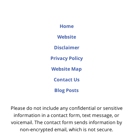
Home
Website
Disclaimer
Privacy Policy
Website Map
Contact Us
Blog Posts
Please do not include any confidential or sensitive
information in a contact form, text message, or
voicemail. The contact form sends information by
non-encrypted email, which is not secure.