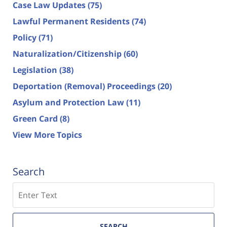
Case Law Updates
(75)
Lawful Permanent Residents
(74)
Policy
(71)
Naturalization/Citizenship
(60)
Legislation
(38)
Deportation (Removal) Proceedings
(20)
Asylum and Protection Law
(11)
Green Card
(8)
View More Topics
Search
Search
SEARCH