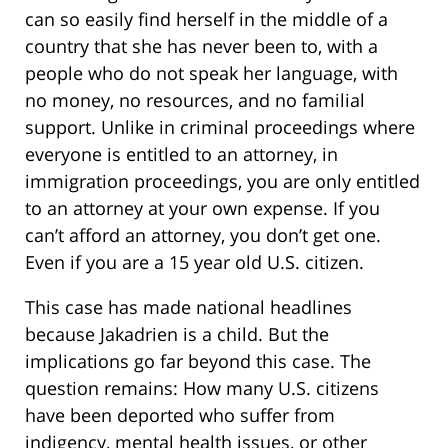
can so easily find herself in the middle of a
country that she has never been to, with a
people who do not speak her language, with
no money, no resources, and no familial
support. Unlike in criminal proceedings where
everyone is entitled to an attorney, in
immigration proceedings, you are only entitled
to an attorney at your own expense. If you
can’t afford an attorney, you don’t get one.
Even if you are a 15 year old U.S. citizen.
This case has made national headlines
because Jakadrien is a child. But the
implications go far beyond this case. The
question remains: How many U.S. citizens
have been deported who suffer from
indigency, mental health issues, or other