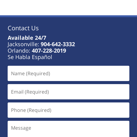
Contact Us
Available 24/7
Jacksonville:
904-642-3332
Orlando:
407-228-2019
Se Habla Español