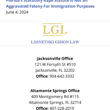
Florida’s Statutory Rape Statute is Not an
Aggravated Felony For Immigration Purposes
June 4, 2024
Contact
Information
Jacksonville Office
121 W Forsyth St #510
Jacksonville
,
FL
32202
Office:
904-642-3332
Altamonte Springs Office
409 Montgomery Rd #115
Altamonte Springs
,
FL
32714
Office:
407-228-2019