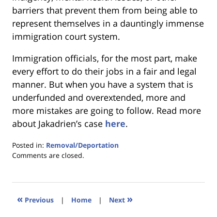
barriers that prevent them from being able to
represent themselves in a dauntingly immense
immigration court system.
Immigration officials, for the most part, make
every effort to do their jobs in a fair and legal
manner. But when you have a system that is
underfunded and overextended, more and
more mistakes are going to follow. Read more
about Jakadrien’s case
here
.
Posted in:
Removal/Deportation
Updated:
Comments are closed.
January
18,
2023
11:04
«
»
Previous
|
Home
|
Next
am