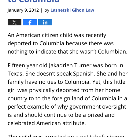
January 9, 2012
by
Lasnetski Gihon Law
|
An American citizen child was recently
deported to Columbia because there was
nothing to indicate that she wasn’t Columbian.
Fifteen year old Jakadrien Turner was born in
Texas. She doesn’t speak Spanish. She and her
family have no ties to Columbia. Yet, this little
girl was physically deported from her home
country to to the foreign land of Columbia in a
perfect example of why government oversight
is and should continue to be a prized and
celebrated American attribute.
The child was arrested on a petit theft charge