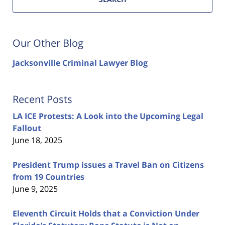
Our Other Blog
Jacksonville Criminal Lawyer Blog
Recent Posts
LA ICE Protests: A Look into the Upcoming Legal
Fallout
June 18, 2025
President Trump issues a Travel Ban on Citizens
from 19 Countries
June 9, 2025
Eleventh Circuit Holds that a Conviction Under