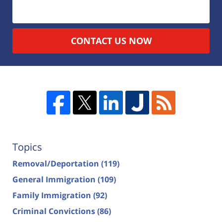
CONTACT US NOW
Topics
Removal/Deportation
(119)
General Immigration
(109)
Family Immigration
(92)
Criminal Convictions
(86)