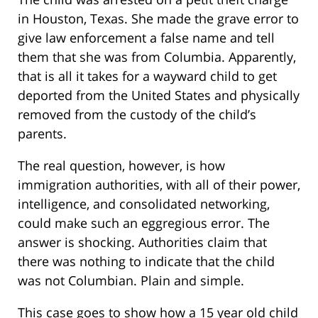
in Houston, Texas. She made the grave error to
give law enforcement a false name and tell
them that she was from Columbia. Apparently,
that is all it takes for a wayward child to get
deported from the United States and physically
removed from the custody of the child’s
parents.
The real question, however, is how
immigration authorities, with all of their power,
intelligence, and consolidated networking,
could make such an eggregious error. The
answer is shocking. Authorities claim that
there was nothing to indicate that the child
was not Columbian. Plain and simple.
This case goes to show how a 15 year old child