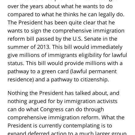
over the years about what he wants to do
compared to what he thinks he can legally do.
The President has been quite clear that he
wants to sign the comprehensive immigration
reform bill passed by the U.S. Senate in the
summer of 2013. This bill would immediately
give millions of immigrants eligibility for lawful
status. This bill would provide millions with a
pathway to a green card (lawful permanent
residence) and a pathway to citizenship.
Nothing the President has talked about, and
nothing argued for by immigration activists
can do what Congress can do through
comprehensive immigration reform. What the
President is currently contemplating is to
expand deferred action to a much larger group