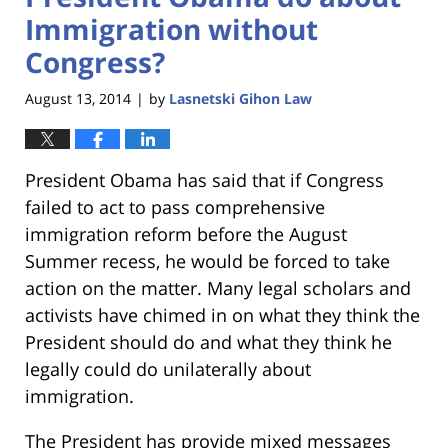
Immigration without
Congress?
August 13, 2014
by
Lasnetski Gihon Law
|
President Obama has said that if Congress
failed to act to pass comprehensive
immigration reform before the August
Summer recess, he would be forced to take
action on the matter. Many legal scholars and
activists have chimed in on what they think the
President should do and what they think he
legally could do unilaterally about
immigration.
The President has provide mixed messages