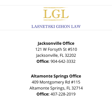
Contact
Information
Jacksonville Office
121 W Forsyth St #510
Jacksonville
,
FL
32202
Office:
904-642-3332
Altamonte Springs Office
409 Montgomery Rd #115
Altamonte Springs
,
FL
32714
Office:
407-228-2019