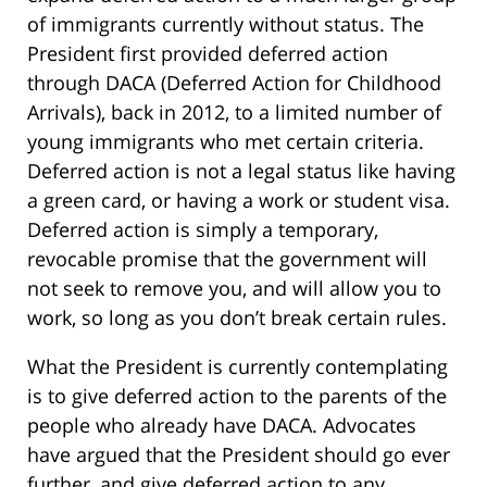
of immigrants currently without status. The
President first provided deferred action
through DACA (Deferred Action for Childhood
Arrivals), back in 2012, to a limited number of
young immigrants who met certain criteria.
Deferred action is not a legal status like having
a green card, or having a work or student visa.
Deferred action is simply a temporary,
revocable promise that the government will
not seek to remove you, and will allow you to
work, so long as you don’t break certain rules.
What the President is currently contemplating
is to give deferred action to the parents of the
people who already have DACA. Advocates
have argued that the President should go ever
further, and give deferred action to any