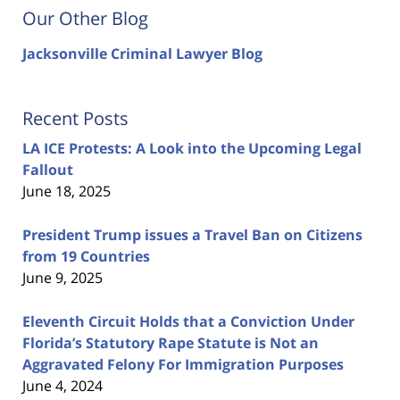
Our Other Blog
Jacksonville Criminal Lawyer Blog
Recent Posts
LA ICE Protests: A Look into the Upcoming Legal
Fallout
June 18, 2025
President Trump issues a Travel Ban on Citizens
from 19 Countries
June 9, 2025
Eleventh Circuit Holds that a Conviction Under
Florida’s Statutory Rape Statute is Not an
Aggravated Felony For Immigration Purposes
June 4, 2024