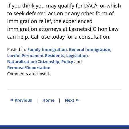
If you think you may qualify for DACA, or whish
to seek deferred action or any other form of
immigration relief, the experienced
immigration attorneys at Lasnetski Gihon Law
can help. Call use today for a consultation.
Posted in:
Family Immigration
,
General Immigration
,
Lawful Permanent Residents
,
Legislation
,
Naturalization/Citizenship
,
Policy
and
Removal/Deportation
Updated:
Comments are closed.
January
18,
2023
11:03
«
»
Previous
|
Home
|
Next
am