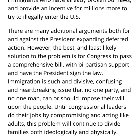
and provide an incentive for millions more to
try to illegally enter the U.S.
There are many additional arguments both for
and against the President expanding deferred
action. However, the best, and least likely
solution to the problem is for Congress to pass
a comprehensive bill, with bi-partisan support
and have the President sign the law.
Immigration is such and divisive, confusing
and heartbreaking issue that no one party, and
no one man, can or should impose their will
upon the people. Until congressional leaders
do their jobs by compromising and acting like
adults, this problem will continue to divide
families both ideologically and physically.