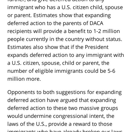
immigrant who has a U.S. citizen child, spouse
or parent. Estimates show that expanding
deferred action to the parents of DACA
recipients will provide a benefit to 1-2 million
people currently in the country without status.
Estimates also show that if the President
expands deferred action to any immigrant with
a U.S. citizen, spouse, child or parent, the
number of eligible immigrants could be 5-6
million more.
Opponents to both suggestions for expanding
deferred action have argued that expanding
deferred action to these two massive groups
would undermine congressional intent, the
laws of the U.S., provide a reward to those
immigrants who have already broken our laws,