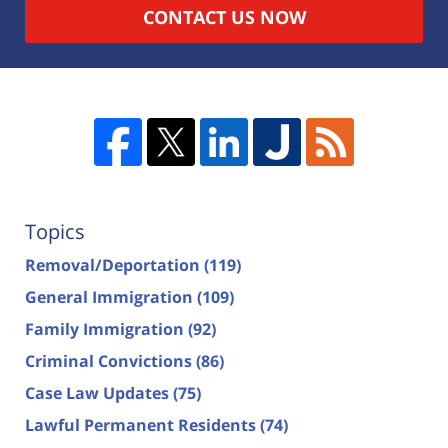
CONTACT US NOW
Topics
Removal/Deportation
(119)
General Immigration
(109)
Family Immigration
(92)
Criminal Convictions
(86)
Case Law Updates
(75)
Lawful Permanent Residents
(74)