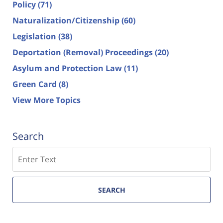
Policy
(71)
Naturalization/Citizenship
(60)
Legislation
(38)
Deportation (Removal) Proceedings
(20)
Asylum and Protection Law
(11)
Green Card
(8)
View More Topics
Search
Search
SEARCH