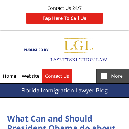
Contact Us 24/7
Tap Here To Call Us
Navigation
Home
Website
Contact Us
More
Florida
Immigration Lawyer Blog
What Can and Should
President Obama do about