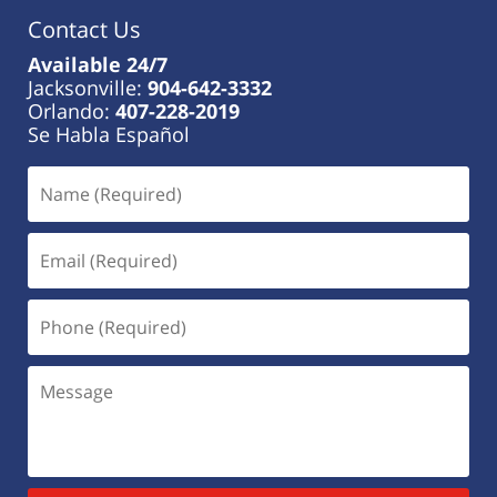
Contact Us
Available 24/7
Jacksonville:
904-642-3332
Orlando:
407-228-2019
Se Habla Español