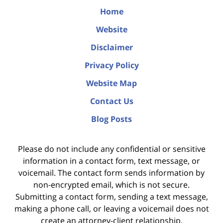
Home
Website
Disclaimer
Privacy Policy
Website Map
Contact Us
Blog Posts
Please do not include any confidential or sensitive
information in a contact form, text message, or
voicemail. The contact form sends information by
non-encrypted email, which is not secure.
Submitting a contact form, sending a text message,
making a phone call, or leaving a voicemail does not
create an attorney-client relationship.