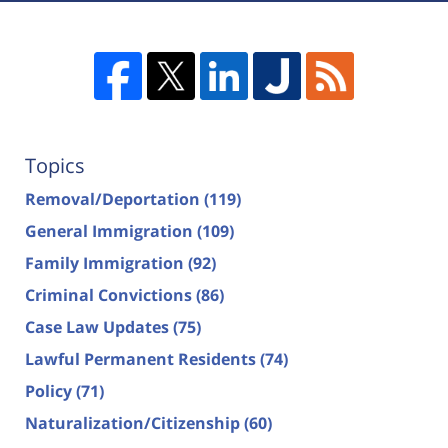
Topics
Removal/Deportation
(119)
General Immigration
(109)
Family Immigration
(92)
Criminal Convictions
(86)
Case Law Updates
(75)
Lawful Permanent Residents
(74)
Policy
(71)
Naturalization/Citizenship
(60)