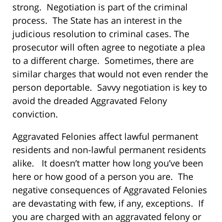
strong. Negotiation is part of the criminal
process. The State has an interest in the
judicious resolution to criminal cases. The
prosecutor will often agree to negotiate a plea
to a different charge. Sometimes, there are
similar charges that would not even render the
person deportable. Savvy negotiation is key to
avoid the dreaded Aggravated Felony
conviction.
Aggravated Felonies affect lawful permanent
residents and non-lawful permanent residents
alike. It doesn’t matter how long you’ve been
here or how good of a person you are. The
negative consequences of Aggravated Felonies
are devastating with few, if any, exceptions. If
you are charged with an aggravated felony or