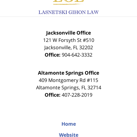
Jacksonville Office
121 W Forsyth St #510
Jacksonville
,
FL
32202
Office:
904-642-3332
Altamonte Springs Office
409 Montgomery Rd #115
Altamonte Springs
,
FL
32714
Office:
407-228-2019
Home
Website