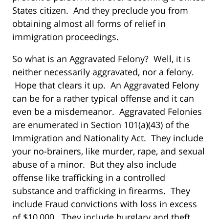
States citizen. And they preclude you from
obtaining almost all forms of relief in
immigration proceedings.
So what is an Aggravated Felony? Well, it is
neither necessarily aggravated, nor a felony.
Hope that clears it up. An Aggravated Felony
can be for a rather typical offense and it can
even be a misdemeanor. Aggravated Felonies
are enumerated in Section 101(a)(43) of the
Immigration and Nationality Act. They include
your no-brainers, like murder, rape, and sexual
abuse of a minor. But they also include
offense like trafficking in a controlled
substance and trafficking in firearms. They
include Fraud convictions with loss in excess
of $10,000. They include burglary and theft