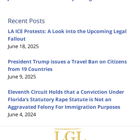
Recent Posts
LA ICE Protests: A Look into the Upcoming Legal
Fallout
June 18, 2025
President Trump issues a Travel Ban on Citizens
from 19 Countries
June 9, 2025
Eleventh Circuit Holds that a Conviction Under
Florida’s Statutory Rape Statute is Not an
Aggravated Felony For Immigration Purposes
June 4, 2024
Contact
Information