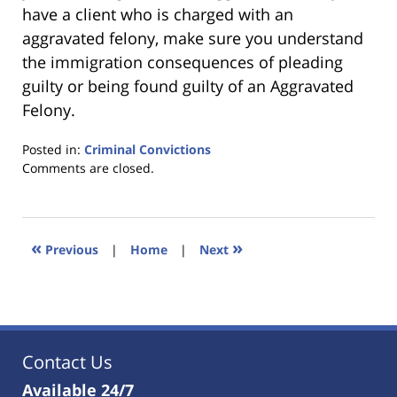
have a client who is charged with an
aggravated felony, make sure you understand
the immigration consequences of pleading
guilty or being found guilty of an Aggravated
Felony.
Posted in:
Criminal Convictions
Updated:
Comments are closed.
January
18,
2023
11:01
«
»
Previous
|
Home
|
Next
am
Contact Us
Available 24/7