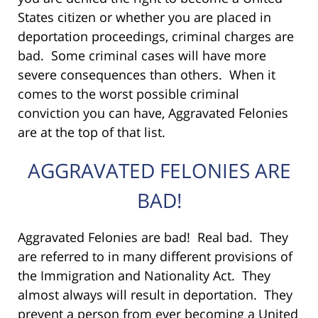
States citizen or whether you are placed in
deportation proceedings, criminal charges are
bad. Some criminal cases will have more
severe consequences than others. When it
comes to the worst possible criminal
conviction you can have, Aggravated Felonies
are at the top of that list.
AGGRAVATED FELONIES ARE
BAD!
Aggravated Felonies are bad! Real bad. They
are referred to in many different provisions of
the Immigration and Nationality Act. They
almost always will result in deportation. They
prevent a person from ever becoming a United