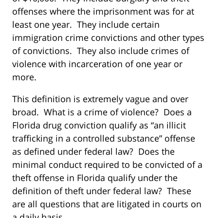
offenses where the imprisonment was for at
least one year. They include certain
immigration crime convictions and other types
of convictions. They also include crimes of
violence with incarceration of one year or
more.
This definition is extremely vague and over
broad. What is a crime of violence? Does a
Florida drug conviction qualify as “an illicit
trafficking in a controlled substance” offense
as defined under federal law? Does the
minimal conduct required to be convicted of a
theft offense in Florida qualify under the
definition of theft under federal law? These
are all questions that are litigated in courts on
a daily basis.