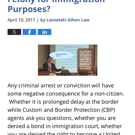
Purposes?
April 10, 2017
by
Lasnetski Gihon Law
|
Any criminal arrest or conviction will have
some negative consequence for a non-citizen.
Whether it is prolonged delay at the border
while Custom and Border Protection (CBP)
agents ask you questions, whether you are
denied a bond in immigration court, whether
you are denied the right to become a United