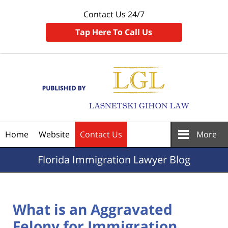
Contact Us 24/7
Tap Here To Call Us
Navigation
Home
Website
Contact Us
More
Florida
Immigration Lawyer Blog
What is an Aggravated
Felony for Immigration