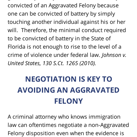
convicted of an Aggravated Felony because
one can be convicted of battery by simply
touching another individual against his or her
will. Therefore, the minimal conduct required
to be convicted of battery in the State of
Florida is not enough to rise to the level of a
crime of violence under federal law.
Johnson v.
United States, 130 S.Ct. 1265 (2010).
NEGOTIATION IS KEY TO
AVOIDING AN AGGRAVATED
FELONY
A criminal attorney who knows immigration
law can oftentimes negotiate a non-Aggravated
Felony disposition even when the evidence is