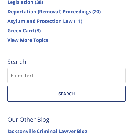
Legislation
(38)
Deportation (Removal) Proceedings
(20)
Asylum and Protection Law
(11)
Green Card
(8)
View More Topics
Search
Search
SEARCH
Our Other Blog
Jacksonville Criminal Lawyer Blog