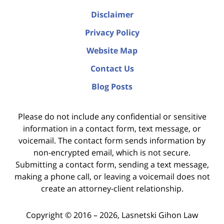
Disclaimer
Privacy Policy
Website Map
Contact Us
Blog Posts
Please do not include any confidential or sensitive
information in a contact form, text message, or
voicemail. The contact form sends information by
non-encrypted email, which is not secure.
Submitting a contact form, sending a text message,
making a phone call, or leaving a voicemail does not
create an attorney-client relationship.
Copyright ©
2016 – 2026
,
Lasnetski Gihon Law