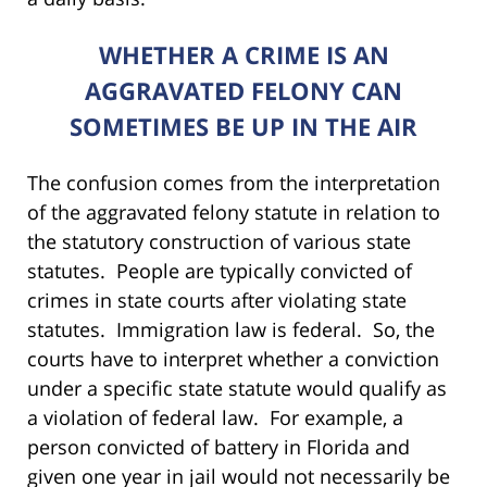
WHETHER A CRIME IS AN
AGGRAVATED FELONY CAN
SOMETIMES BE UP IN THE AIR
The confusion comes from the interpretation
of the aggravated felony statute in relation to
the statutory construction of various state
statutes. People are typically convicted of
crimes in state courts after violating state
statutes. Immigration law is federal. So, the
courts have to interpret whether a conviction
under a specific state statute would qualify as
a violation of federal law. For example, a
person convicted of battery in Florida and
given one year in jail would not necessarily be