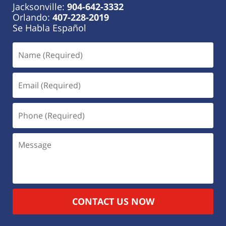
Jacksonville:
904-642-3332
Orlando:
407-228-2019
Se Habla Español
CONTACT US NOW