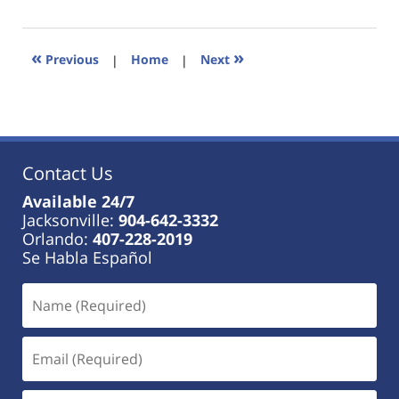
18,
2023
11:01
«
»
Previous
|
Home
|
Next
am
Contact Us
Available 24/7
Jacksonville:
904-642-3332
Orlando:
407-228-2019
Se Habla Español