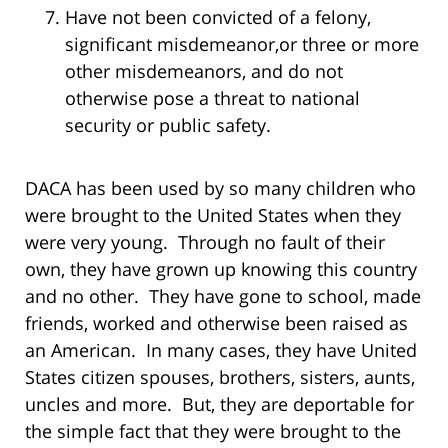
Have not been convicted of a felony,
significant misdemeanor,or three or more
other misdemeanors, and do not
otherwise pose a threat to national
security or public safety.
DACA has been used by so many children who
were brought to the United States when they
were very young. Through no fault of their
own, they have grown up knowing this country
and no other. They have gone to school, made
friends, worked and otherwise been raised as
an American. In many cases, they have United
States citizen spouses, brothers, sisters, aunts,
uncles and more. But, they are deportable for
the simple fact that they were brought to the