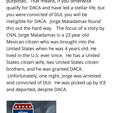
purposes. That means, if you otherwise
qualify for DACA and have led a stellar life, but
you were convicted of DUI, you will be
ineligible for DACA. Jorge Matadamas found
this out the hard way. The focus of a story by
CNN, Jorge Matadamas is a 23 year old
Mexican citizen who was brought into the
United States when he was 4 years old. He
lived in the U.S. ever since. He has a United
States citizen wife, two United States citizen
brothers, and he was granted DACA.
Unfortunately, one night, Jorge was arrested
and convicted of DUI. He was picked up by ICE
and deported, despite DACA.