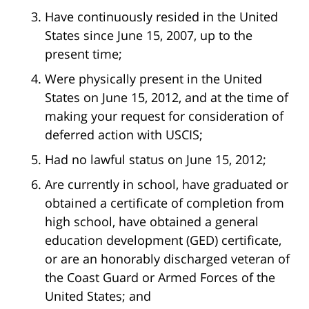
Have continuously resided in the United
States since June 15, 2007, up to the
present time;
Were physically present in the United
States on June 15, 2012, and at the time of
making your request for consideration of
deferred action with USCIS;
Had no lawful status on June 15, 2012;
Are currently in school, have graduated or
obtained a certificate of completion from
high school, have obtained a general
education development (GED) certificate,
or are an honorably discharged veteran of
the Coast Guard or Armed Forces of the
United States; and