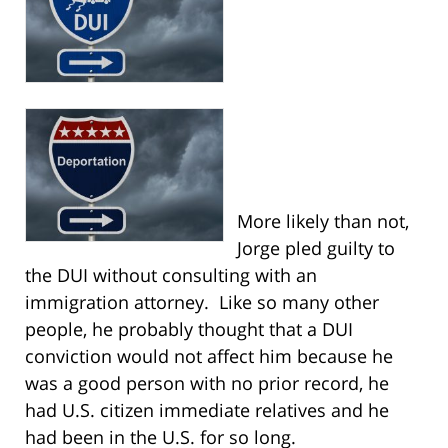
More likely than not,
Jorge pled guilty to
the DUI without consulting with an
immigration attorney. Like so many other
people, he probably thought that a DUI
conviction would not affect him because he
was a good person with no prior record, he
had U.S. citizen immediate relatives and he
had been in the U.S. for so long.