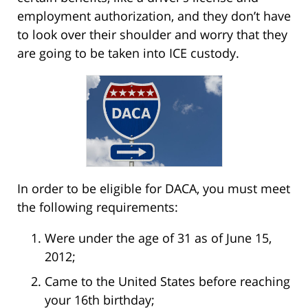
employment authorization, and they don’t have
to look over their shoulder and worry that they
are going to be taken into ICE custody.
In order to be eligible for DACA, you must meet
the following requirements:
Were under the age of 31 as of June 15,
2012;
Came to the United States before reaching
your 16th birthday;