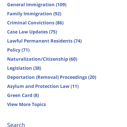
General Immigration
(109)
Family Immigration
(92)
Criminal Convictions
(86)
Case Law Updates
(75)
Lawful Permanent Residents
(74)
Policy
(71)
Naturalization/Citizenship
(60)
Legislation
(38)
Deportation (Removal) Proceedings
(20)
Asylum and Protection Law
(11)
Green Card
(8)
View More Topics
Search