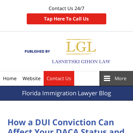
Contact Us 24/7
Tap Here To Call Us
Navigation
Home
Website
Contact Us
More
Florida
Immigration Lawyer Blog
How a DUI Conviction Can
Affect Your DACA Status and