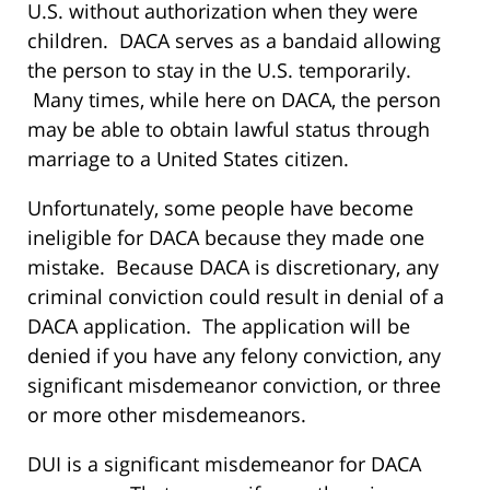
U.S. without authorization when they were
children. DACA serves as a bandaid allowing
the person to stay in the U.S. temporarily.
Many times, while here on DACA, the person
may be able to obtain lawful status through
marriage to a United States citizen.
Unfortunately, some people have become
ineligible for DACA because they made one
mistake. Because DACA is discretionary, any
criminal conviction could result in denial of a
DACA application. The application will be
denied if you have any felony conviction, any
significant misdemeanor conviction, or three
or more other misdemeanors.
DUI is a significant misdemeanor for DACA