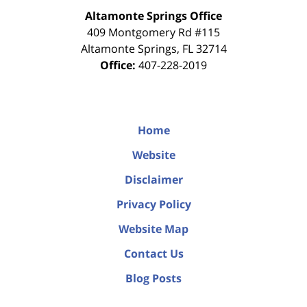
Altamonte Springs Office
409 Montgomery Rd #115
Altamonte Springs
,
FL
32714
Office:
407-228-2019
Home
Website
Disclaimer
Privacy Policy
Website Map
Contact Us
Blog Posts