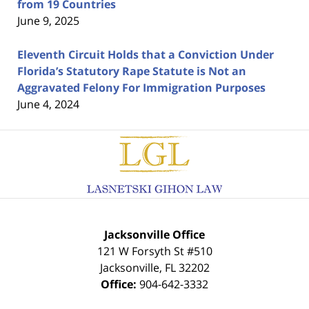
from 19 Countries
June 9, 2025
Eleventh Circuit Holds that a Conviction Under
Florida’s Statutory Rape Statute is Not an
Aggravated Felony For Immigration Purposes
June 4, 2024
Contact
Information
Jacksonville Office
121 W Forsyth St #510
Jacksonville
,
FL
32202
Office:
904-642-3332