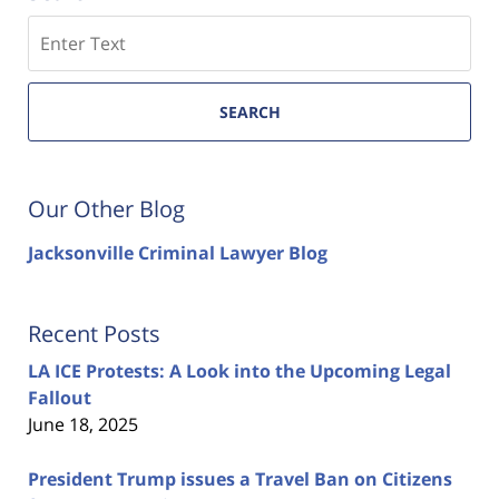
Search
SEARCH
Our Other Blog
Jacksonville Criminal Lawyer Blog
Recent Posts
LA ICE Protests: A Look into the Upcoming Legal
Fallout
June 18, 2025
President Trump issues a Travel Ban on Citizens