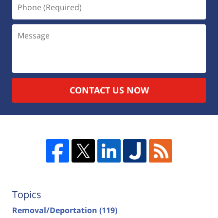
CONTACT US NOW
Topics
Removal/Deportation
(119)