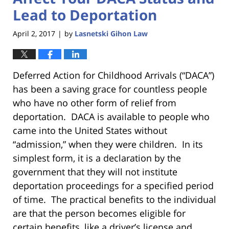
Lead to Deportation
April 2, 2017
by
Lasnetski Gihon Law
|
Deferred Action for Childhood Arrivals (“DACA”)
has been a saving grace for countless people
who have no other form of relief from
deportation. DACA is available to people who
came into the United States without
“admission,” when they were children. In its
simplest form, it is a declaration by the
government that they will not institute
deportation proceedings for a specified period
of time. The practical benefits to the individual
are that the person becomes eligible for
certain benefits, like a driver’s license and