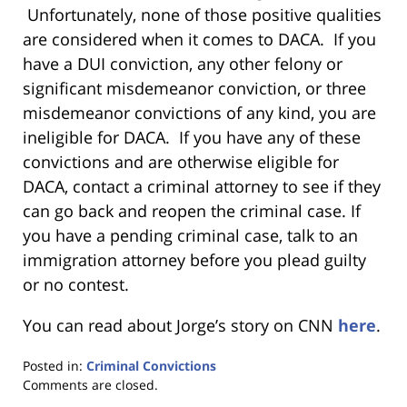
Unfortunately, none of those positive qualities
are considered when it comes to DACA. If you
have a DUI conviction, any other felony or
significant misdemeanor conviction, or three
misdemeanor convictions of any kind, you are
ineligible for DACA. If you have any of these
convictions and are otherwise eligible for
DACA, contact a criminal attorney to see if they
can go back and reopen the criminal case. If
you have a pending criminal case, talk to an
immigration attorney before you plead guilty
or no contest.
You can read about Jorge’s story on CNN
here
.
Posted in:
Criminal Convictions
Updated:
Comments are closed.
January