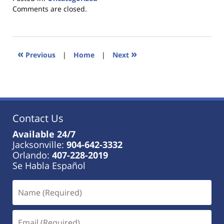
Updated:
Comments are closed.
January
18,
2023
11:01
«
»
Previous
|
Home
|
Next
am
Contact Us
Available 24/7
Jacksonville:
904-642-3332
Orlando:
407-228-2019
Se Habla Español