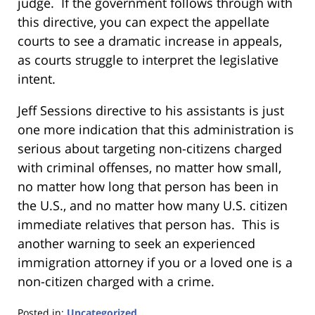
judge. If the government follows through with
this directive, you can expect the appellate
courts to see a dramatic increase in appeals,
as courts struggle to interpret the legislative
intent.
Jeff Sessions directive to his assistants is just
one more indication that this administration is
serious about targeting non-citizens charged
with criminal offenses, no matter how small,
no matter how long that person has been in
the U.S., and no matter how many U.S. citizen
immediate relatives that person has. This is
another warning to seek an experienced
immigration attorney if you or a loved one is a
non-citizen charged with a crime.
Posted in:
Uncategorized