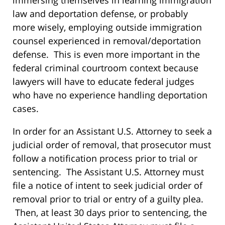
immersing themselves in learning immigration
law and deportation defense, or probably
more wisely, employing outside immigration
counsel experienced in removal/deportation
defense. This is even more important in the
federal criminal courtroom context because
lawyers will have to educate federal judges
who have no experience handling deportation
cases.
In order for an Assistant U.S. Attorney to seek a
judicial order of removal, that prosecutor must
follow a notification process prior to trial or
sentencing. The Assistant U.S. Attorney must
file a notice of intent to seek judicial order of
removal prior to trial or entry of a guilty plea.
Then, at least 30 days prior to sentencing, the