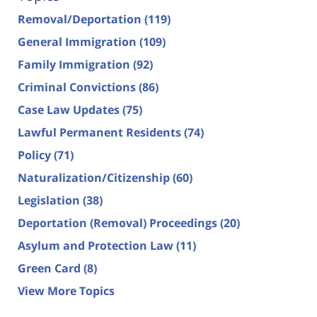
Removal/Deportation
(119)
General Immigration
(109)
Family Immigration
(92)
Criminal Convictions
(86)
Case Law Updates
(75)
Lawful Permanent Residents
(74)
Policy
(71)
Naturalization/Citizenship
(60)
Legislation
(38)
Deportation (Removal) Proceedings
(20)
Asylum and Protection Law
(11)
Green Card
(8)
View More Topics