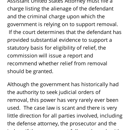
Assistant United States Attorney must file a
charge listing the alienage of the defendant
and the criminal charge upon which the
government is relying on to support removal.
If the court determines that the defendant has
provided substantial evidence to support a
statutory basis for eligibility of relief, the
commission will issue a report and
recommend whether relief from removal
should be granted.
Although the government has historically had
the authority to seek judicial orders of
removal, this power has very rarely ever been
used. The case law is scant and there is very
little direction for all parties involved, including
the defense attorney, the prosecutor and the