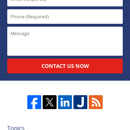
CONTACT US NOW
Topics