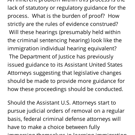
lack of statutory or regulatory guidance for the
process. What is the burden of proof? How
strictly are the rules of evidence construed?
Will these hearings (presumably held within
the criminal sentencing hearing) look like the
immigration individual hearing equivalent?
The Department of Justice has previously
issued guidance to its Assistant United States
Attorneys suggesting that legislative changes
should be made to provide more guidance for
how these proceedings should be conducted.
Should the Assistant U.S. Attorneys start to
pursue judicial orders of removal on a regular
basis, federal criminal defense attorneys will
have to make a choice between fully