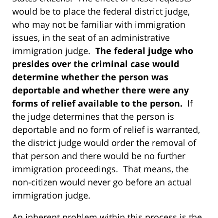
would be to place the federal district judge,
who may not be familiar with immigration
issues, in the seat of an administrative
immigration judge.
The federal judge who
presides over the criminal case would
determine whether the person was
deportable and whether there were any
forms of relief available to the person.
If
the judge determines that the person is
deportable and no form of relief is warranted,
the district judge would order the removal of
that person and there would be no further
immigration proceedings. That means, the
non-citizen would never go before an actual
immigration judge.
An inherent problem within this process is the