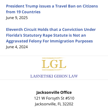
President Trump issues a Travel Ban on Citizens
from 19 Countries
June 9, 2025
Eleventh Circuit Holds that a Conviction Under
Florida’s Statutory Rape Statute is Not an
Aggravated Felony For Immigration Purposes
June 4, 2024
Contact
Information
Jacksonville Office
121 W Forsyth St #510
Jacksonville
,
FL
32202