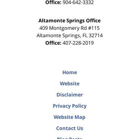
Office:
904-642-3332
Altamonte Springs Office
409 Montgomery Rd #115
Altamonte Springs
,
FL
32714
Office:
407-228-2019
Home
Website
Disclaimer
Privacy Policy
Website Map
Contact Us