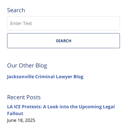
Search
Search
SEARCH
Our Other Blog
Jacksonville Criminal Lawyer Blog
Recent Posts
LA ICE Protests: A Look into the Upcoming Legal
Fallout
June 18, 2025