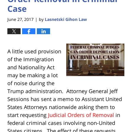
Case
June 27, 2017
by
Lasnetski Gihon Law
|
A little used provision
of the Immigration
and Nationality Act
may be making a lot
of noise during the
Trump administration. Attorney General Jeff
Sessions has sent a memo to Assistant United
States Attorneys nationwide asking them to
start requesting
Judicial Orders of Removal
in
federal criminal cases involving non-United
States citizens. The effect of these requests