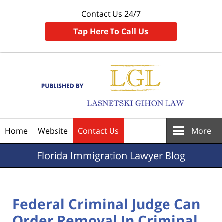
Contact Us 24/7
Tap Here To Call Us
Navigation
Home
Website
Contact Us
More
Florida
Immigration Lawyer Blog
Federal Criminal Judge Can
Order Removal In Criminal