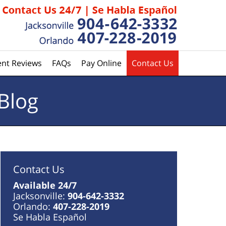
ent Reviews
FAQs
Pay Online
Contact Us
Blog
Contact Us
Available 24/7
Jacksonville:
904-642-3332
Orlando:
407-228-2019
Se Habla Español