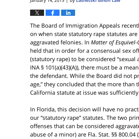
January 14, 2015
by
Lasnetski Gihon Law
|
The Board of Immigration Appeals recentl
on when state statutory rape statutes ar
aggravated felonies. In
Matter of Esquivel
held that in order for a consensual sex of
(statutory rape) to be considered “sexual
INA § 101(a)(43)(A)), there must be a mea
the defendant. While the Board did not pr
age,” they concluded that the more than t
California statute at issue was sufficientl
In Florida, this decision will have no pra
our “statutory rape” statutes. The two pri
offenses that can be considered aggravate
abuse of a minor) are Fla. Stat. §§ 800.04 