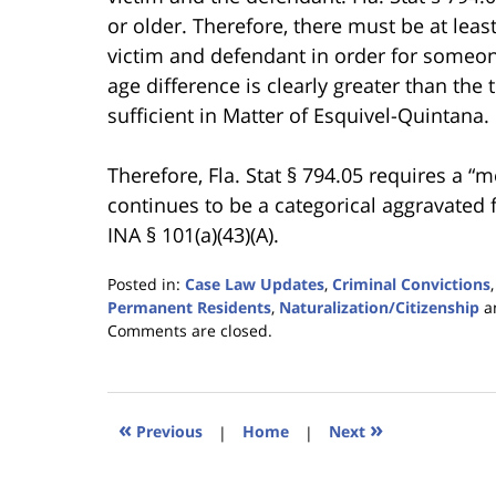
or older. Therefore, there must be at lea
victim and defendant in order for someone
age difference is clearly greater than the
sufficient in Matter of Esquivel-Quintana.
Therefore, Fla. Stat § 794.05 requires a “m
continues to be a categorical aggravated
INA § 101(a)(43)(A).
Posted in:
Case Law Updates
,
Criminal Convictions
Permanent Residents
,
Naturalization/Citizenship
a
Updated:
Comments are closed.
January
18,
2023
11:03
«
»
Previous
|
Home
|
Next
am