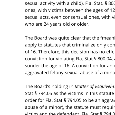
sexual activity with a child). Fla. Stat. § 
ones, with victims between the ages of 12-1
sexual acts, even consensual ones, with v
who are 24 years old or older.
The Board was quite clear that the “mean
apply to statutes that criminalize only co
of 16. Therefore, this decision has no ef
conviction for violating Fla. Stat § 800.04,
sunder the age of 16. A conviction for an o
aggravated felony-sexual abuse of a mino
The Board’s holding in
Matter of Esquivel-
Stat § 794.05 as the victims in this statut
order for Fla. Stat § 794.05 to be an aggra
abuse of a minor), the statute must requi
victim and the defendant. Fla. Stat § 794.