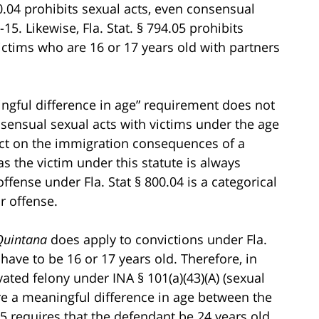
800.04 prohibits sexual acts, even consensual
5. Likewise, Fla. Stat. § 794.05 prohibits
ictims who are 16 or 17 years old with partners
ingful difference in age” requirement does not
nsensual sexual acts with victims under the age
fect on the immigration consequences of a
 as the victim under this statute is always
ffense under Fla. Stat § 800.04 is a categorical
r offense.
Quintana
does apply to convictions under Fla.
e have to be 16 or 17 years old. Therefore, in
vated felony under INA § 101(a)(43)(A) (sexual
re a meaningful difference in age between the
05 requires that the defendant be 24 years old