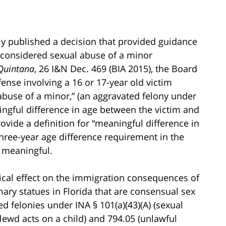
y published a decision that provided guidance
e considered sexual abuse of a minor
-Quintana
, 26 I&N Dec. 469 (BIA 2015), the Board
fense involving a 16 or 17-year old victim
 abuse of a minor,” (an aggravated felony under
ningful difference in age between the victim and
ovide a definition for “meaningful difference in
hree-year age difference requirement in the
y meaningful.
ctical effect on the immigration consequences of
mary statues in Florida that are consensual sex
d felonies under INA § 101(a)(43)(A) (sexual
(lewd acts on a child) and 794.05 (unlawful