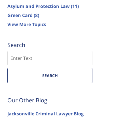
Asylum and Protection Law
(11)
Green Card
(8)
View More Topics
Search
Search
SEARCH
Our Other Blog
Jacksonville Criminal Lawyer Blog