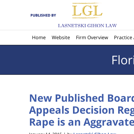
Navigation
Home
Website
Firm Overview
Practice
Flo
New Published Board
Appeals Decision Re
Rape is an Aggravat