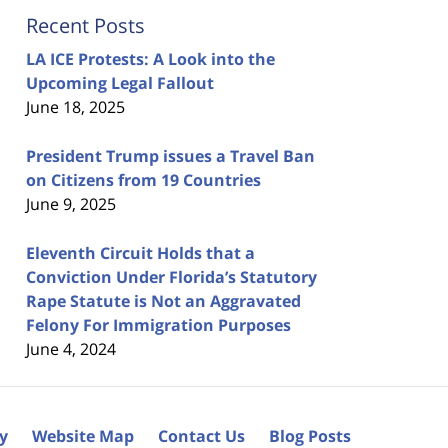
Recent Posts
LA ICE Protests: A Look into the
Upcoming Legal Fallout
June 18, 2025
President Trump issues a Travel Ban
on Citizens from 19 Countries
June 9, 2025
Eleventh Circuit Holds that a
Conviction Under Florida’s Statutory
Rape Statute is Not an Aggravated
Felony For Immigration Purposes
June 4, 2024
cy
Website Map
Contact Us
Blog Posts