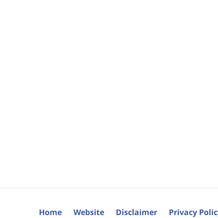
Home
Website
Disclaimer
Privacy Poli