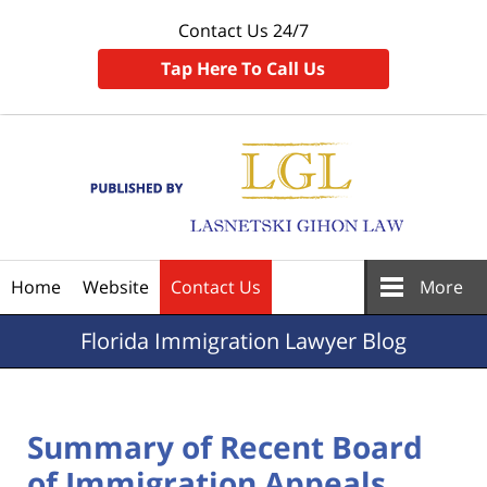
Contact Us 24/7
Tap Here To Call Us
Navigation
Home
Website
Contact Us
More
Florida
Immigration Lawyer Blog
Summary of Recent Board
of Immigration Appeals