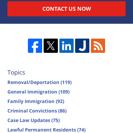
CONTACT US NOW
Topics
Removal/Deportation
(119)
General Immigration
(109)
Family Immigration
(92)
Criminal Convictions
(86)
Case Law Updates
(75)
Lawful Permanent Residents
(74)