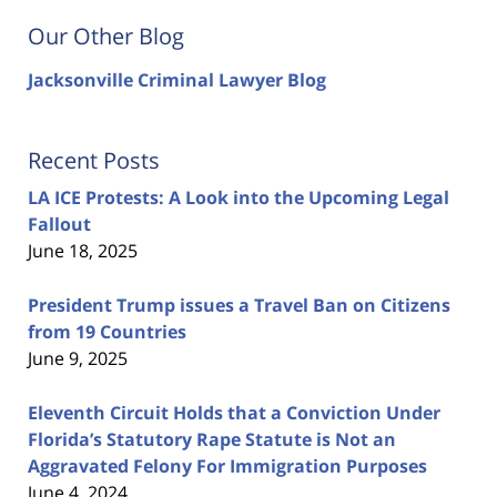
Our Other Blog
Jacksonville Criminal Lawyer Blog
Recent Posts
LA ICE Protests: A Look into the Upcoming Legal
Fallout
June 18, 2025
President Trump issues a Travel Ban on Citizens
from 19 Countries
June 9, 2025
Eleventh Circuit Holds that a Conviction Under
Florida’s Statutory Rape Statute is Not an
Aggravated Felony For Immigration Purposes
June 4, 2024