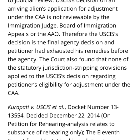
to judicial review. USCIS’s decision on an
arriving alien’s application for adjustment
under the CAA is not reviewable by the
Immigration Judge, Board of Immigration
Appeals or the AAO. Therefore the USCIS’s
decision is the final agency decision and
petitioner had exhausted his remedies before
the agency. The Court also found that none of
the statutory jurisdiction-stripping provisions
applied to the USCIS’s decision regarding
petitioner’s eligibility for adjustment under the
CAA.
Kurapati v. USCIS et al.
, Docket Number 13-
13554, Decided December 22, 2014 (On
Petition for Rehearing-analysis relates to
substance of rehearing only); The Eleventh