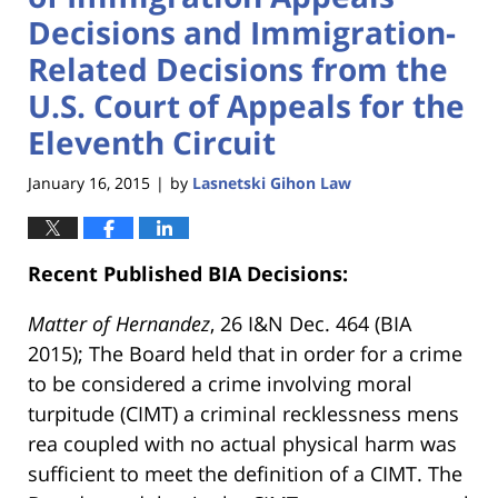
Decisions and Immigration-
Related Decisions from the
U.S. Court of Appeals for the
Eleventh Circuit
January 16, 2015
by
Lasnetski Gihon Law
|
Recent Published BIA Decisions:
Matter of Hernandez
, 26 I&N Dec. 464 (BIA
2015); The Board held that in order for a crime
to be considered a crime involving moral
turpitude (CIMT) a criminal recklessness mens
rea coupled with no actual physical harm was
sufficient to meet the definition of a CIMT. The