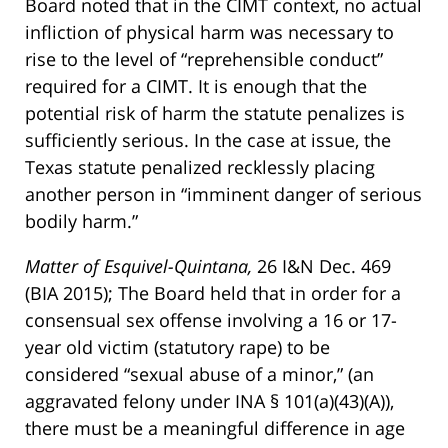
Board noted that in the CIMT context, no actual
infliction of physical harm was necessary to
rise to the level of “reprehensible conduct”
required for a CIMT. It is enough that the
potential risk of harm the statute penalizes is
sufficiently serious. In the case at issue, the
Texas statute penalized recklessly placing
another person in “imminent danger of serious
bodily harm.”
Matter of Esquivel-Quintana,
26 I&N Dec. 469
(BIA 2015); The Board held that in order for a
consensual sex offense involving a 16 or 17-
year old victim (statutory rape) to be
considered “sexual abuse of a minor,” (an
aggravated felony under INA § 101(a)(43)(A)),
there must be a meaningful difference in age