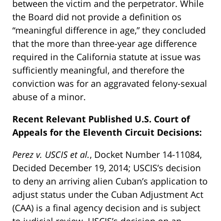
between the victim and the perpetrator. While
the Board did not provide a definition os
“meaningful difference in age,” they concluded
that the more than three-year age difference
required in the California statute at issue was
sufficiently meaningful, and therefore the
conviction was for an aggravated felony-sexual
abuse of a minor.
Recent Relevant Published U.S. Court of
Appeals for the Eleventh Circuit Decisions:
Perez v. USCIS et al.
, Docket Number 14-11084,
Decided December 19, 2014; USCIS’s decision
to deny an arriving alien Cuban’s application to
adjust status under the Cuban Adjustment Act
(CAA) is a final agency decision and is subject