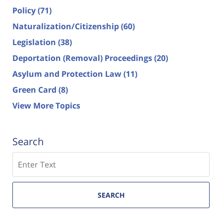
Policy
(71)
Naturalization/Citizenship
(60)
Legislation
(38)
Deportation (Removal) Proceedings
(20)
Asylum and Protection Law
(11)
Green Card
(8)
View More Topics
Search
Search
SEARCH