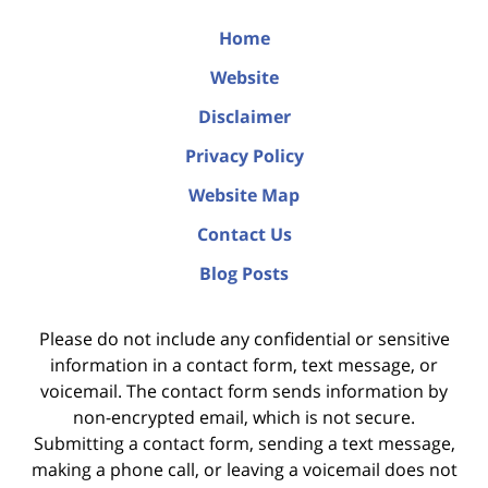
Home
Website
Disclaimer
Privacy Policy
Website Map
Contact Us
Blog Posts
Please do not include any confidential or sensitive
information in a contact form, text message, or
voicemail. The contact form sends information by
non-encrypted email, which is not secure.
Submitting a contact form, sending a text message,
making a phone call, or leaving a voicemail does not