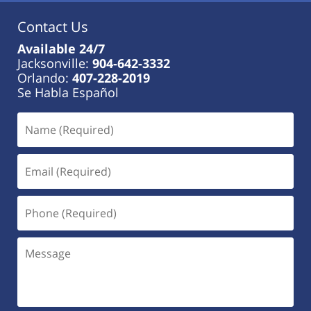
Contact Us
Available 24/7
Jacksonville:
904-642-3332
Orlando:
407-228-2019
Se Habla Español