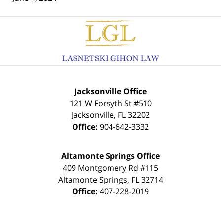
Contact
Information
Jacksonville Office
121 W Forsyth St #510
Jacksonville
,
FL
32202
Office:
904-642-3332
Altamonte Springs Office
409 Montgomery Rd #115
Altamonte Springs
,
FL
32714
Office:
407-228-2019