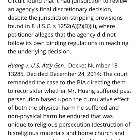
Circuit found that it had jurisdiction to review
an agency’s final discretionary decision,
despite the jurisdiction-stripping provisions
found in 8 U.S.C. s 1252(A)(2)(B)(ii), where
petitioner alleges that the agency did not
follow its own binding regulations in reaching
the underlying decision.
Huang v. U.S. Att’y Gen.
, Docket Number 13-
13285, Decided December 24, 2014; The court
remanded the case to the BIA directing them
to reconsider whether Mr. Huang suffered past
persecution based upon the cumulative effect
of both the physical harm he suffered and
non-physical harm he endured that was
unique to religious persecution (destruction of
hisreligious materials and home church and