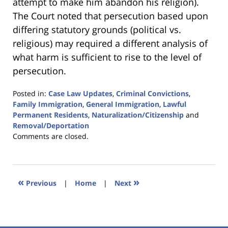
attempt to make him abandon his religion).
The Court noted that persecution based upon
differing statutory grounds (political vs.
religious) may required a different analysis of
what harm is sufficient to rise to the level of
persecution.
Posted in:
Case Law Updates
,
Criminal Convictions
,
Family Immigration
,
General Immigration
,
Lawful
Permanent Residents
,
Naturalization/Citizenship
and
Removal/Deportation
Updated:
Comments are closed.
January
18,
2023
11:03
«
»
Previous
|
Home
|
Next
am